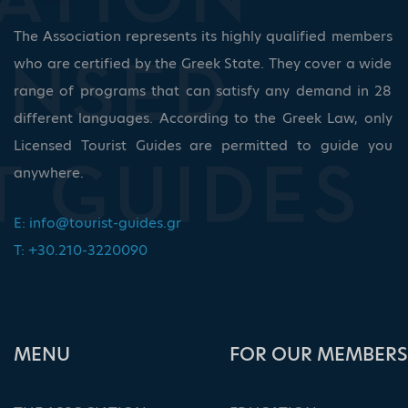
The Association represents its highly qualified members
who are certified by the Greek State. They cover a wide
range of programs that can satisfy any demand in 28
different languages. According to the Greek Law, only
Licensed Tourist Guides are permitted to guide you
anywhere.
E:
info@tourist-guides.gr
T: +30.210-3220090
ΜΕΝU
FOR OUR MEMBERS