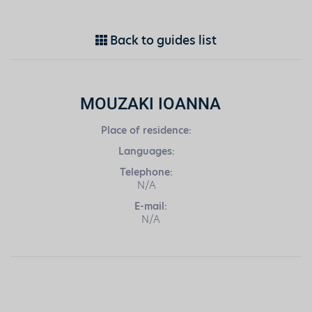
Back to guides list
MOUZAKI IOANNA
Place of residence:
Languages:
Telephone:
N/A
E-mail:
N/A