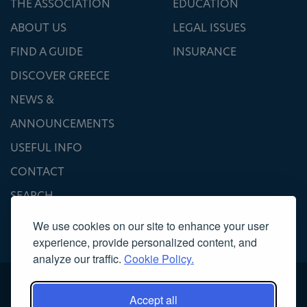
THE ASSOCIATION
EDUCATION
ABOUT US
LEGAL ISSUES
FIND A GUIDE
INSURANCE
DISCOVER GREECE
NEWS &
ANNOUNCEMENTS
USEFUL INFO
CONTACT
SEARCH
We use cookies on our site to enhance your user
experience, provide personalized content, and
analyze our traffic.
Cookie Policy.
Accept all