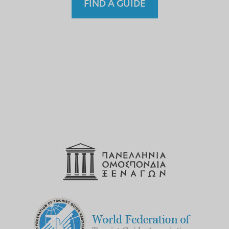
FIND A GUIDE