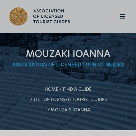
MOUZAKI IOANNA
ASSOCIATION OF LICENSED TOURIST GUIDES
HOME
FIND A GUIDE
LIST OF LICENSED TOURIST GUIDES
MOUZAKI IOANNA