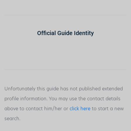
Official Guide Identity
Unfortunately this guide has not published extended
profile information. You may use the contact details
above to contact him/her or
click here
to start a new
search.