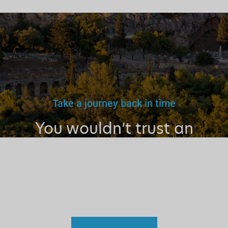
Take a journey back in time
You wouldn’t trust an
unlicensed
doctor, teacher
or driver.
Why a tourist
guide?