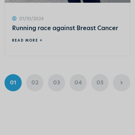
01/10/2024
Running race against Breast Cancer
READ MORE +
01
02
03
04
05