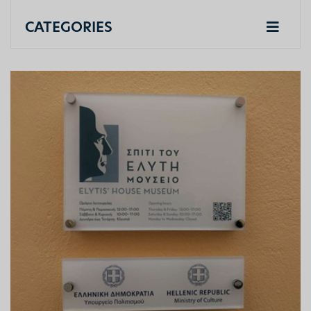
CATEGORIES