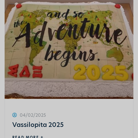
04/02/2025
Vassilopita 2025
READ MORE +