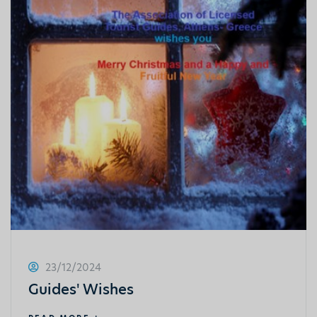
23/12/2024
Guides' Wishes