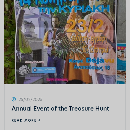
25/02/2025
Annual Event of the Treasure Hunt
READ MORE +