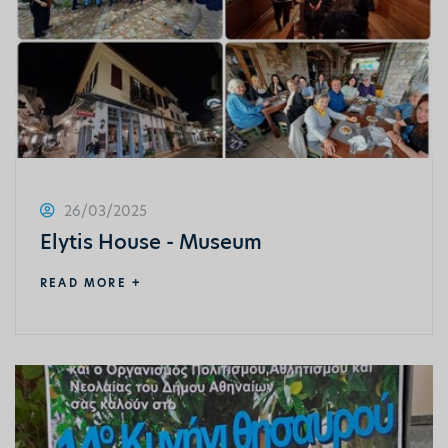
26/03/2025
Elytis House - Museum
READ MORE +