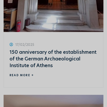
17/02/2025
150 anniversary of the establishment
of the German Archaeological
Institute of Athens
READ MORE +