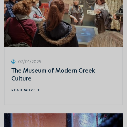
07/01/2025
The Museum of Modern Greek
Culture
READ MORE +