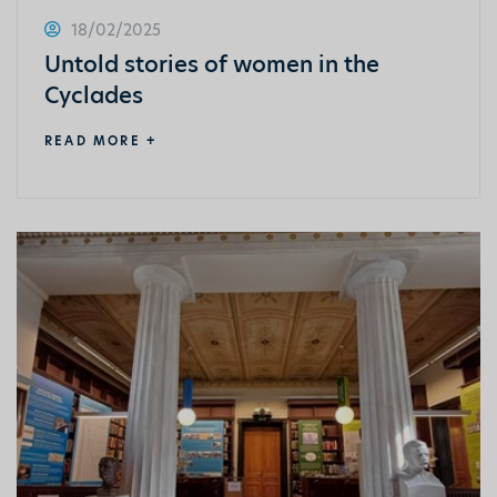
18/02/2025
Untold stories of women in the
Cyclades
READ MORE +