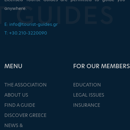
anywhere.
E:
info@tourist-guides.gr
T: +30.210-3220090
ΜΕΝU
FOR OUR MEMBERS
THE ASSOCIATION
EDUCATION
ABOUT US
LEGAL ISSUES
FIND A GUIDE
INSURANCE
DISCOVER GREECE
NEWS &