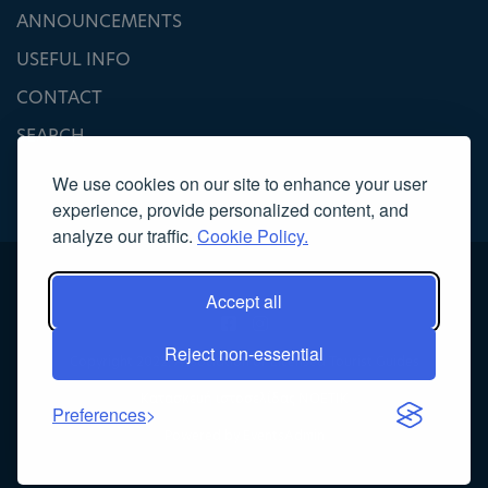
ANNOUNCEMENTS
USEFUL INFO
CONTACT
SEARCH
We use cookies on our site to enhance your user
experience, provide personalized content, and
analyze our traffic.
Cookie Policy.
Accept all
Reject non-essential
Copyright 2022, Association of Licensed Tourist Guides
Κατασκευή ιστοσελίδας
NOETIK
Preferences
Powered by
EventsAdmin