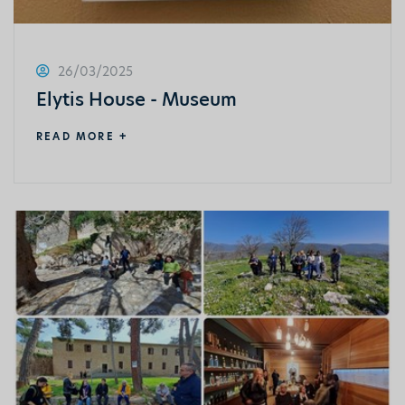
26/03/2025
Elytis House - Museum
READ MORE +