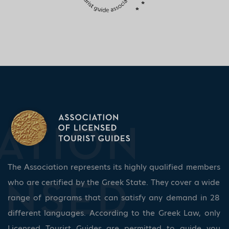
The Association represents its highly qualified members
who are certified by the Greek State. They cover a wide
range of programs that can satisfy any demand in 28
different languages. According to the Greek Law, only
Licensed Tourist Guides are permitted to guide you