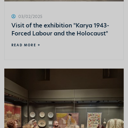
03/02/2025
Visit of the exhibition "Karya 1943-
Forced Labour and the Holocaust"
READ MORE +