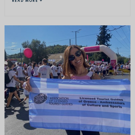
READ MORE +