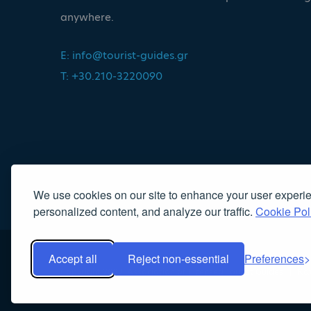
anywhere.
E:
info@tourist-guides.gr
T: +30.210-3220090
We use cookies on our site to enhance your user experi
personalized content, and analyze our traffic.
Cookie Pol
Accept all
Reject non-essential
Preferences
Copyright 2022, Association of Licensed Tourist Guides
|
Κα