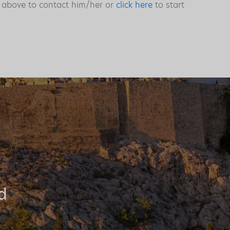
s above to contact him/her or
click here
to start
d