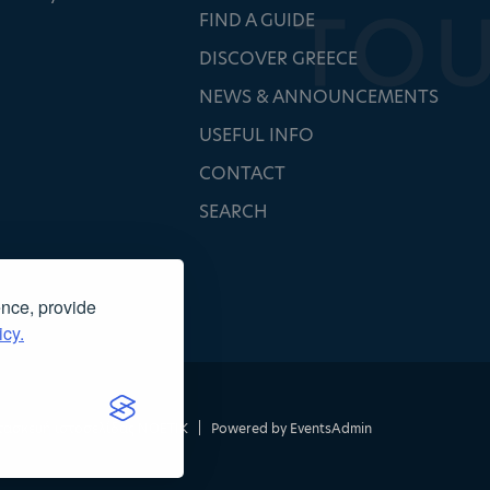
FIND A GUIDE
DISCOVER GREECE
NEWS & ANNOUNCEMENTS
USEFUL INFO
CONTACT
SEARCH
ence, provide
icy.
τασκευή ιστοσελίδας
NOETIK
|
Powered by
EventsAdmin