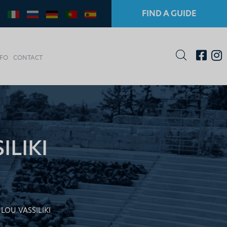
FIND A GUIDE
NFO
CONTACT
LIKI
OU VASSILIKI