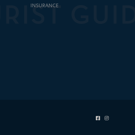
INSURANCE