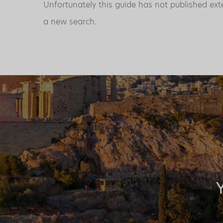
Unfortunately this guide has not published ext
a new search.