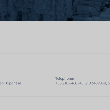
Telephone:
ish, Japanese
+30 210.6460.143, 210.6439868, 