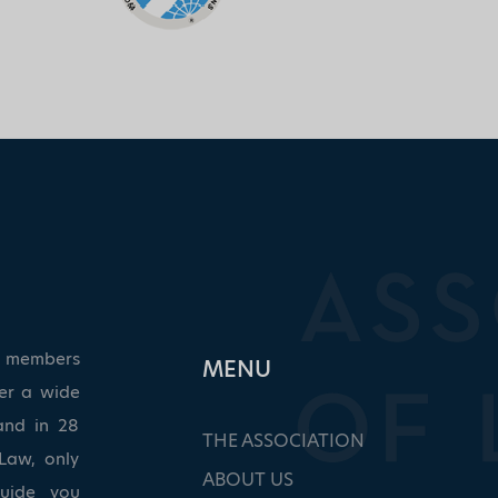
ed members
ΜΕΝU
ver a wide
and in 28
THE ASSOCIATION
Law, only
ABOUT US
guide you