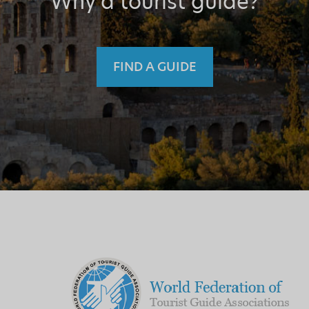
Why a tourist guide?
FIND A GUIDE