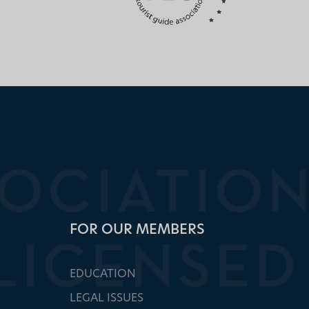
FOR OUR MEMBERS
EDUCATION
LEGAL ISSUES