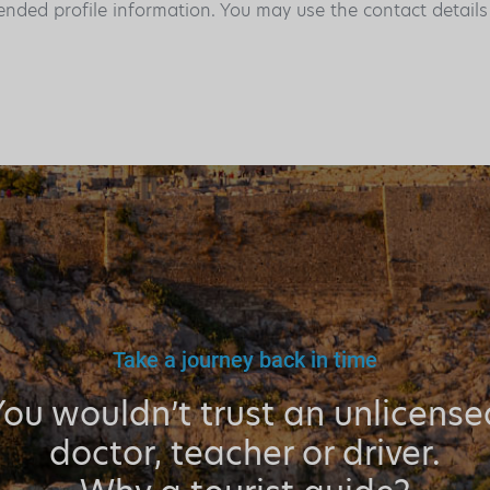
ended profile information. You may use the contact detail
Take a journey back in time
You wouldn’t trust an unlicense
doctor, teacher or driver.