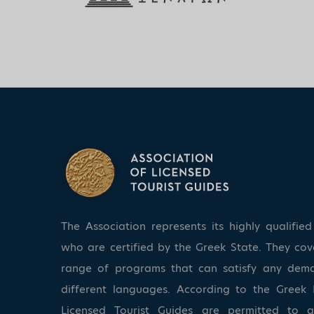
The Association represents its highly qualifi
who are certified by the Greek State. They co
range of programs that can satisfy any dem
different languages. According to the Greek 
Licensed Tourist Guides are permitted to 