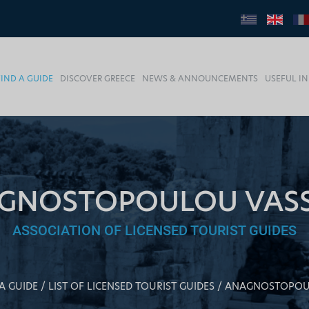
FIND A GUIDE
DISCOVER GREECE
NEWS & ANNOUNCEMENTS
USEFUL I
GNOSTOPOULOU VASSI
ASSOCIATION OF LICENSED TOURIST GUIDES
A GUIDE
LIST OF LICENSED TOURIST GUIDES
ANAGNOSTOPOUL