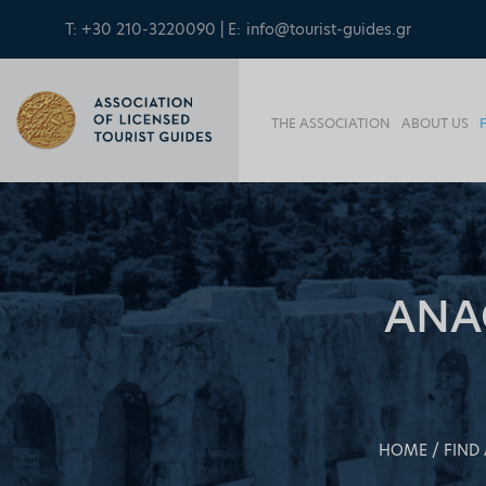
T: +30 210-3220090 | E:
info@tourist-guides.gr
THE ASSOCIATION
ABOUT US
ANA
HOME
FIND 