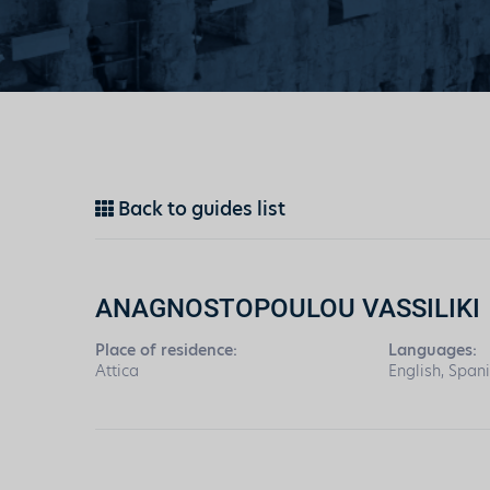
Back to guides list
ANAGNOSTOPOULOU VASSILIKI
Place of residence:
Languages:
Attica
English, Span