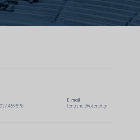
E-mail:
6937.459898
fengshui@otenet.gr