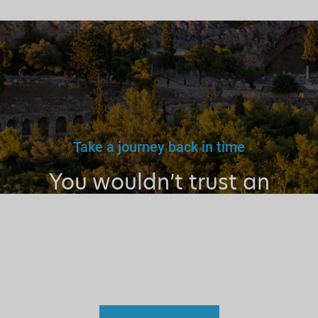
Take a journey back in time
You wouldn’t trust an
unlicensed
doctor, teacher
or driver.
Why a tourist
guide?