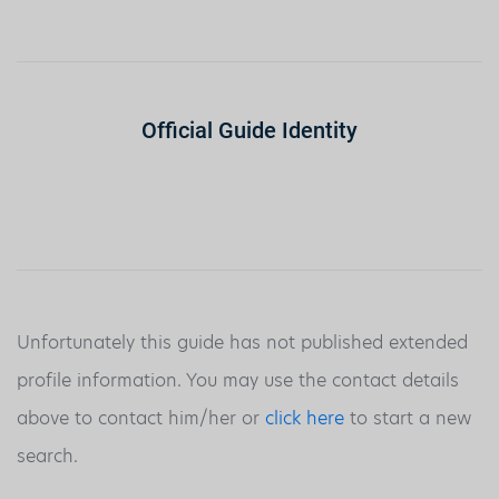
Official Guide Identity
Unfortunately this guide has not published extended
profile information. You may use the contact details
above to contact him/her or
click here
to start a new
search.