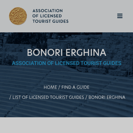
BONORI ERGHINA
ASSOCIATION OF LICENSED TOURIST GUIDES
HOME
FIND A GUIDE
LIST OF LICENSED TOURIST GUIDES
BONORI ERGHINA