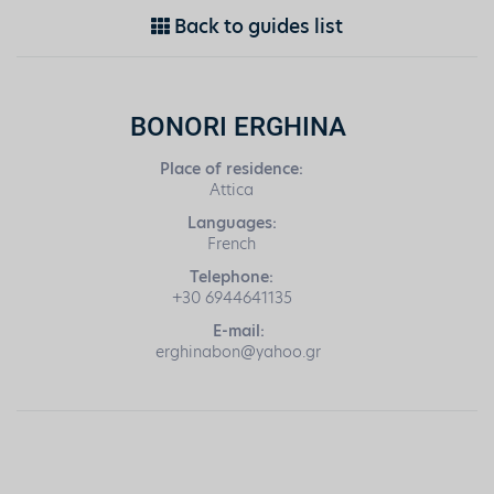
Back to guides list
BONORI ERGHINA
Place of residence:
Attica
Languages:
French
Telephone:
+30 6944641135
E-mail:
erghinabon@yahoo.gr