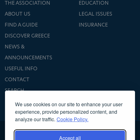
THE ASSOCIATION
EDUCATION
ABOUT US
LEGAL ISSUES
FIND A GUIDE
INSURANCE
DISCOVER GREECE
NEWS &
ANNOUNCEMENTS
USEFUL INFO
CONTACT
SEARCH
We use cookies on our site to enhance your user
experience, provide personalized content, and
analyze our traffic.
Cookie Policy.
Accept all