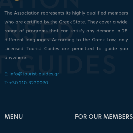
The Association represents its highly qualified members
who are certified by the Greek State. They cover a wide
range of programs that can satisfy any demand in 28
different languages. According to the Greek Law, only
Licensed Tourist Guides are permitted to guide you
anywhere.
E:
info@tourist-guides.gr
T: +30.210-3220090
ΜΕΝU
FOR OUR MEMBERS