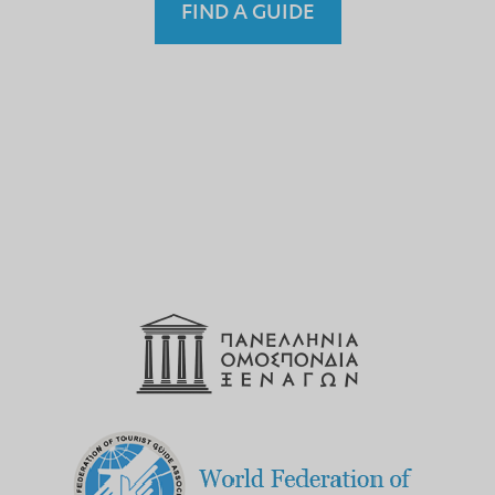
FIND A GUIDE