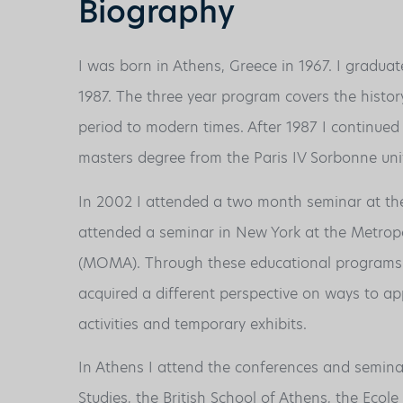
Biography
I was born in Athens, Greece in 1967. I graduat
1987. The three year program covers the histor
period to modern times. After 1987 I continued
masters degree from the Paris IV Sorbonne univ
In 2002 I attended a two month seminar at t
attended a seminar in New York at the Metro
(MOMA). Through these educational programs I 
acquired a different perspective on ways to appr
activities and temporary exhibits.
In Athens I attend the conferences and semina
Studies, the British School of Athens, the Eco