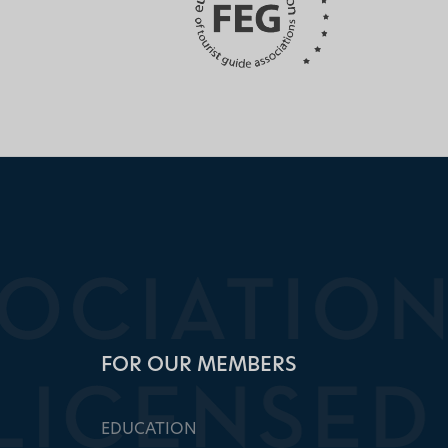
FOR OUR MEMBERS
EDUCATION