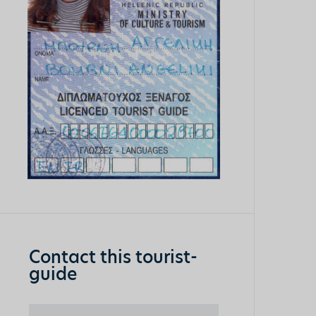
Contact this tourist-
guide