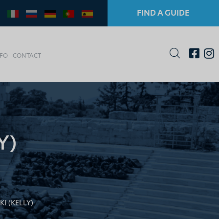
FIND A GUIDE
NFO
CONTACT
Y)
I (KELLY)