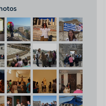
hotos