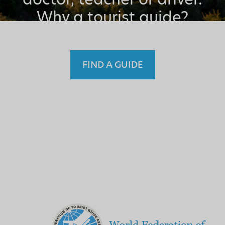
Why a tourist guide?
FIND A GUIDE