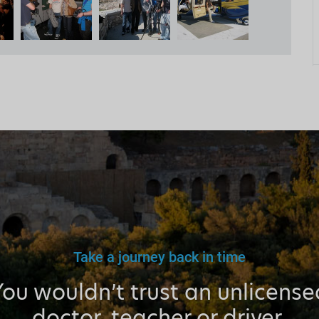
Take a journey back in time
You wouldn’t trust an unlicense
doctor, teacher or driver.