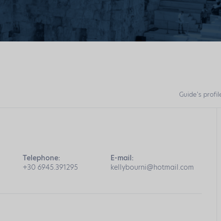
Guide's profil
Telephone:
E-mail:
+30 6945.391295
kellybourni@hotmail.com