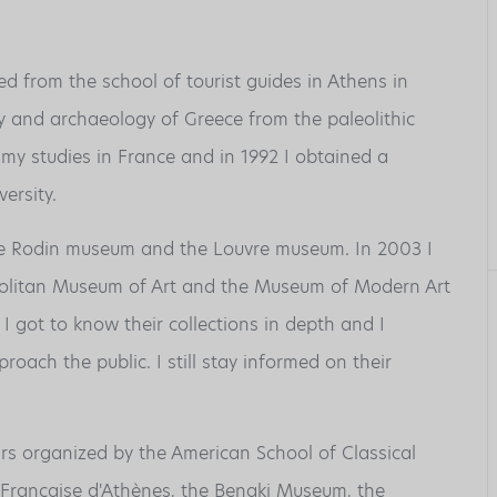
ed from the school of tourist guides in Athens in
y and archaeology of Greece from the paleolithic
 my studies in France and in 1992 I obtained a
ersity.
he Rodin museum and the Louvre museum. In 2003 I
politan Museum of Art and the Museum of Modern Art
got to know their collections in depth and I
oach the public. I still stay informed on their
rs organized by the American School of Classical
le Française d'Athènes, the Benaki Museum, the