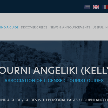
FIND A GUIDE
DISCOVER GREECE
NEWS & ANNOUNCEMENTS
USEFUL I
OURNI ANGELIKI (KELL
ASSOCIATION OF LICENSED TOURIST GUIDES
FIND A GUIDE
GUIDES WITH PERSONAL PAGES
BOURNI ANGELIK