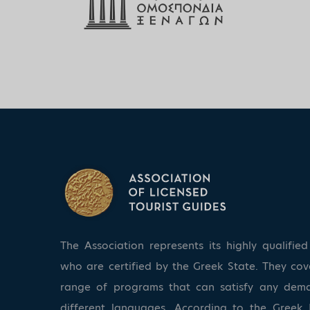
The Association represents its highly qualifi
who are certified by the Greek State. They co
range of programs that can satisfy any dem
different languages. According to the Greek 