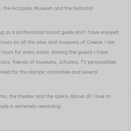
, the Acropolis Museum and the National
 as a professional tourist guide and I have enjoyed
tours on all the sites and museums of Greece. I am
tours for every visitor. Among the guests I have
ions, friends of museums, scholars, TV personalities
orked for the olympic committee and several
ema, the theater and the opera. Above all I love to
ple is extremely rewarding.