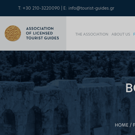
T: +30 210-3220090 | E:
info@tourist-guides.gr
THE ASSOCIATION
ABOUT US
B
HOME