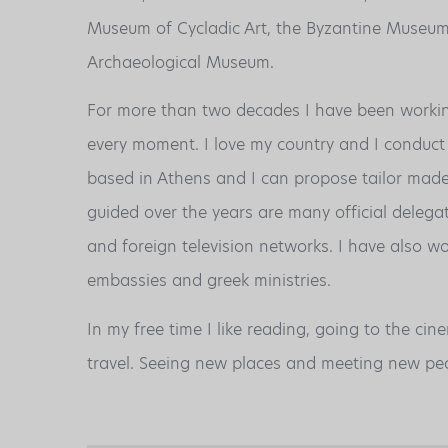
Museum of Cycladic Art, the Byzantine Museum
Archaeological Museum.
For more than two decades I have been working
every moment. I love my country and I conduct 
based in Athens and I can propose tailor made 
guided over the years are many official delegat
and foreign television networks. I have also w
embassies and greek ministries.
In my free time I like reading, going to the cin
travel. Seeing new places and meeting new peo