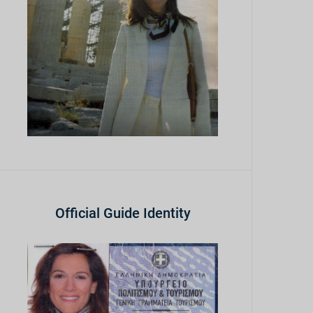
Official Guide Identity