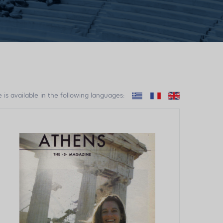
e is available in the following languages: