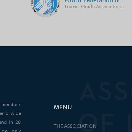
ed members
ΜΕΝU
ver a wide
and in 28
THE ASSOCIATION
Law, only