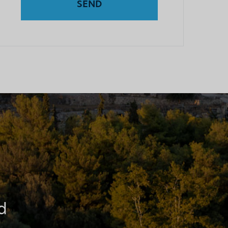
SEND
d