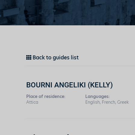
Back to guides list
BOURNI ANGELIKI (KELLY)
Place of residence:
Languages:
Attica
English, French, Greek