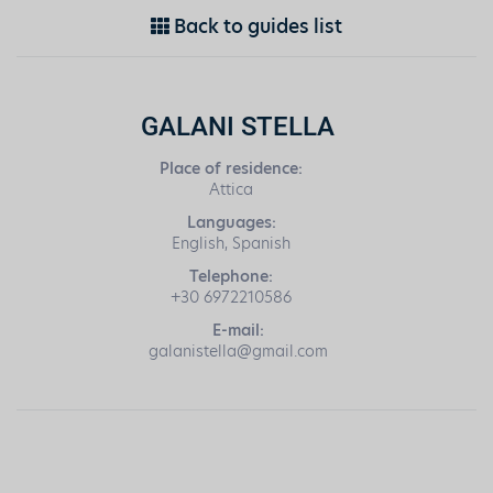
Back to guides list
GALANI STELLA
Place of residence:
Attica
Languages:
English, Spanish
Telephone:
+30 6972210586
E-mail:
galanistella@gmail.com