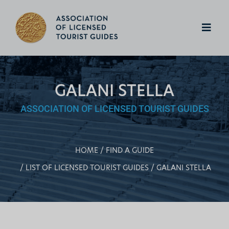
GALANI STELLA
ASSOCIATION OF LICENSED TOURIST GUIDES
HOME
FIND A GUIDE
LIST OF LICENSED TOURIST GUIDES
GALANI STELLA