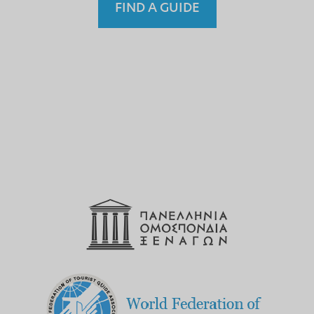
FIND A GUIDE