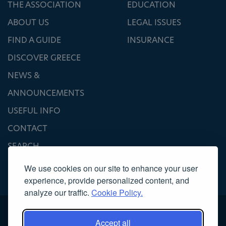
THE ASSOCIATION
EDUCATION
ABOUT US
LEGAL ISSUES
FIND A GUIDE
INSURANCE
DISCOVER GREECE
NEWS &
ANNOUNCEMENTS
USEFUL INFO
CONTACT
SEARCH
We use cookies on our site to enhance your user
experience, provide personalized content, and
analyze our traffic.
Cookie Policy.
Accept all