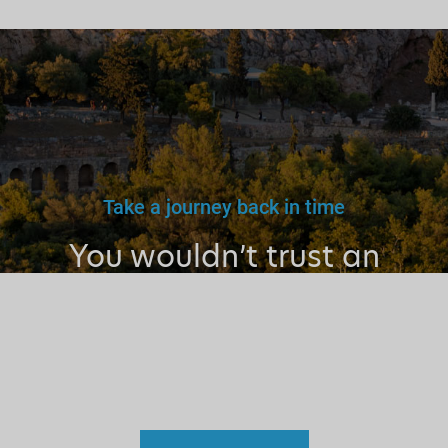
Take a journey back in time
You wouldn’t trust an
unlicensed
doctor, teacher
or driver.
Why a tourist
guide?