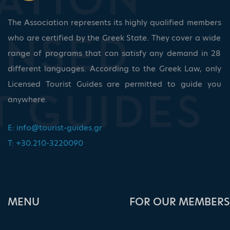
The Association represents its highly qualified members
who are certified by the Greek State. They cover a wide
range of programs that can satisfy any demand in 28
different languages. According to the Greek Law, only
Licensed Tourist Guides are permitted to guide you
anywhere.
E:
info@tourist-guides.gr
T: +30.210-3220090
ΜΕΝU
FOR OUR MEMBERS