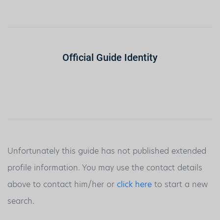
Official Guide Identity
Unfortunately this guide has not published extended
profile information. You may use the contact details
above to contact him/her or
click here
to start a new
search.