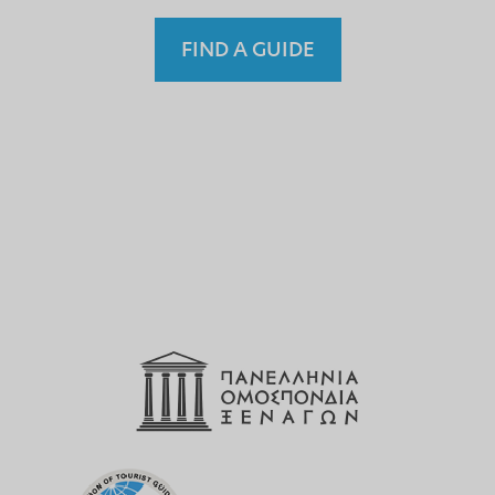
FIND A GUIDE