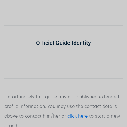
Official Guide Identity
Unfortunately this guide has not published extended
profile information. You may use the contact details
above to contact him/her or
click here
to start a new
search.