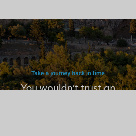
Take a journey back in time
You wouldn’t trust an
unlicensed
doctor, teacher
or driver.
Why a tourist
guide?