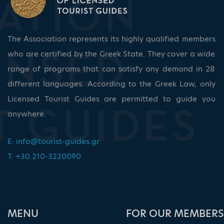
The Association represents its highly qualified members
who are certified by the Greek State. They cover a wide
range of programs that can satisfy any demand in 28
different languages. According to the Greek Law, only
Licensed Tourist Guides are permitted to guide you
anywhere.
E:
info@tourist-guides.gr
T: +30.210-3220090
ΜΕΝU
FOR OUR MEMBERS