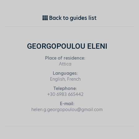
Back to guides list
GEORGOPOULOU ELENI
Place of residence:
Attica
Languages:
English, French
Telephone:
+30 6983 665442
E-mail:
helen.g.georgopoulou@gmail.com