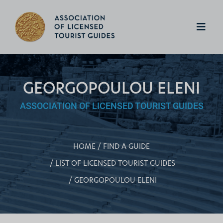
GEORGOPOULOU ELENI
ASSOCIATION OF LICENSED TOURIST GUIDES
HOME
FIND A GUIDE
LIST OF LICENSED TOURIST GUIDES
GEORGOPOULOU ELENI