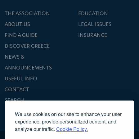
THE ASSOCIATION
EDUCATION
ABOUT US
LEGAL ISSUES
FIND A GUIDE
INSURANCE
DISCOVER GREECE
NEWS &
ANNOUNCEMENTS
USEFUL INFO
CONTACT
SEARCH
We use cookies on our site to enhance your user
experience, provide personalized content, and
analyze our traffic.
Cookie Policy.