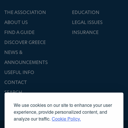
THE ASSOCIATION
EDUCATION
ABOUT US
LEGAL ISSUES
FIND A GUIDE
INSURANCE
DISCOVER GREECE
NEWS &
ANNOUNCEMENTS
USEFUL INFO
CONTACT
SEARCH
We use cookies on our site to enhance your user
experience, provide personalized content, and
analyze our traffic.
Cookie Policy.