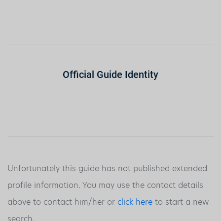
Official Guide Identity
Unfortunately this guide has not published extended
profile information. You may use the contact details
above to contact him/her or
click here
to start a new
search.