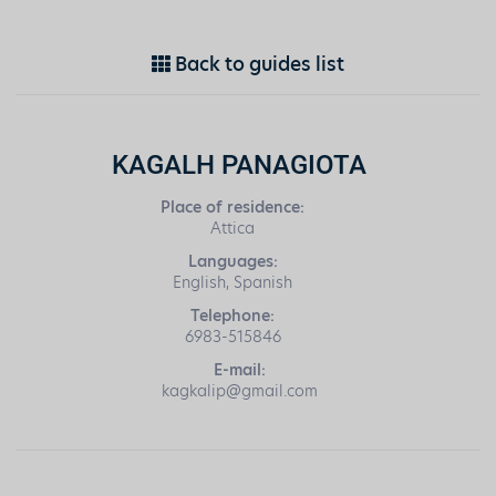
Back to guides list
KAGALH PANAGIOTA
Place of residence:
Attica
Languages:
English, Spanish
Telephone:
6983-515846
E-mail:
kagkalip@gmail.com