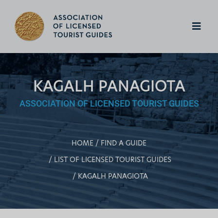
KAGALH PANAGIOTA
ASSOCIATION OF LICENSED TOURIST GUIDES
HOME
FIND A GUIDE
LIST OF LICENSED TOURIST GUIDES
KAGALH PANAGIOTA