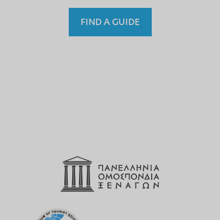
FIND A GUIDE