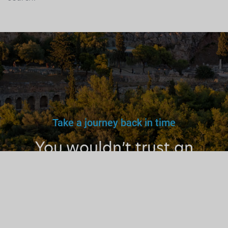
Take a journey back in time
You wouldn’t trust an
unlicensed
doctor, teacher
or driver.
Why a tourist
guide?