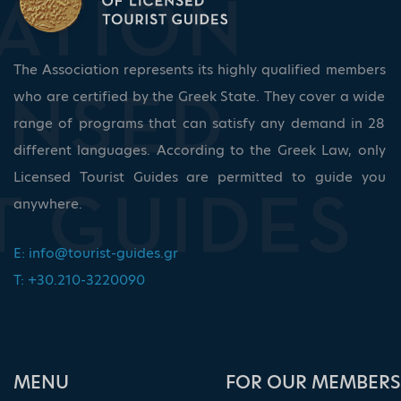
The Association represents its highly qualified members
who are certified by the Greek State. They cover a wide
range of programs that can satisfy any demand in 28
different languages. According to the Greek Law, only
Licensed Tourist Guides are permitted to guide you
anywhere.
E:
info@tourist-guides.gr
T: +30.210-3220090
ΜΕΝU
FOR OUR MEMBERS