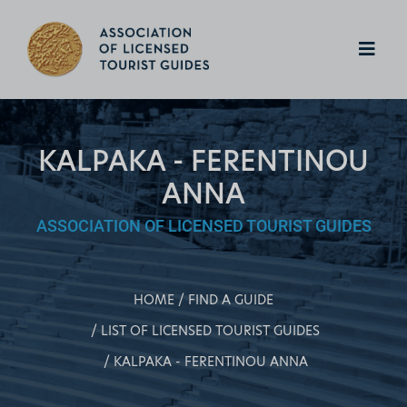
KALPAKA - FERENTINOU
ANNA
ASSOCIATION OF LICENSED TOURIST GUIDES
HOME
FIND A GUIDE
LIST OF LICENSED TOURIST GUIDES
KALPAKA - FERENTINOU ANNA