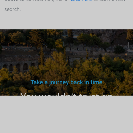
search.
Take a journey back in time
You wouldn’t trust an
unlicensed
doctor, teacher
or driver.
Why a tourist
guide?