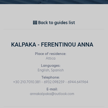
Back to guides list
KALPAKA - FERENTINOU ANNA
Place of residence:
Attica
Languages:
English, Spanish
Telephone:
+30 210.7010.381 - 6932.098259 - 6944.641964
E-mail:
annakalpaka@outlook.com