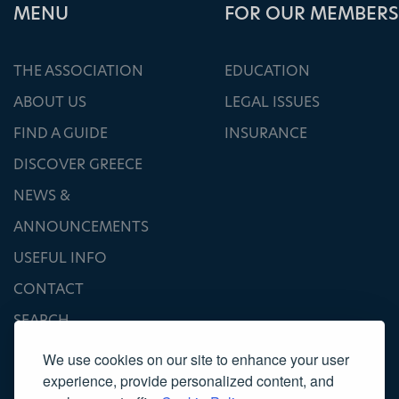
ΜΕΝU
FOR OUR MEMBERS
THE ASSOCIATION
EDUCATION
ABOUT US
LEGAL ISSUES
FIND A GUIDE
INSURANCE
DISCOVER GREECE
NEWS &
ANNOUNCEMENTS
USEFUL INFO
CONTACT
SEARCH
We use cookies on our site to enhance your user
experience, provide personalized content, and