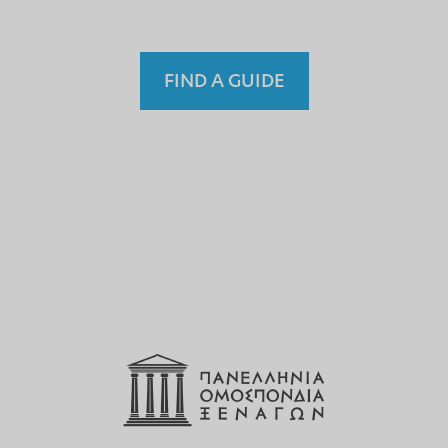
FIND A GUIDE