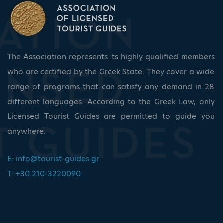
The Association represents its highly qualified members
who are certified by the Greek State. They cover a wide
range of programs that can satisfy any demand in 28
different languages. According to the Greek Law, only
Licensed Tourist Guides are permitted to guide you
anywhere.
E:
info@tourist-guides.gr
T: +30.210-3220090