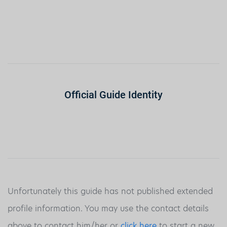
Official Guide Identity
Unfortunately this guide has not published extended
profile information. You may use the contact details
above to contact him/her or
click here
to start a new