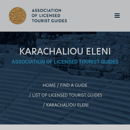
KARACHALIOU ELENI
ASSOCIATION OF LICENSED TOURIST GUIDES
HOME
FIND A GUIDE
LIST OF LICENSED TOURIST GUIDES
KARACHALIOU ELENI