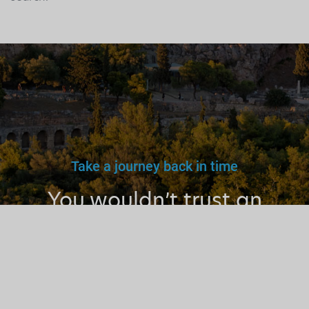
Take a journey back in time
You wouldn’t trust an
unlicensed
doctor, teacher
or driver.
Why a tourist
guide?