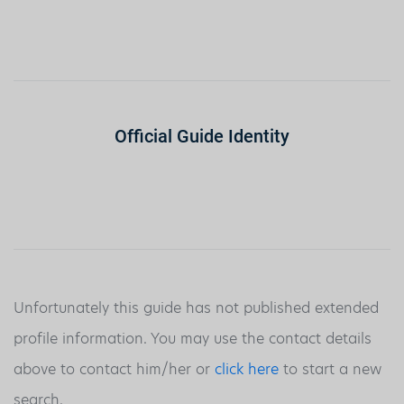
Official Guide Identity
Unfortunately this guide has not published extended
profile information. You may use the contact details
above to contact him/her or
click here
to start a new
search.