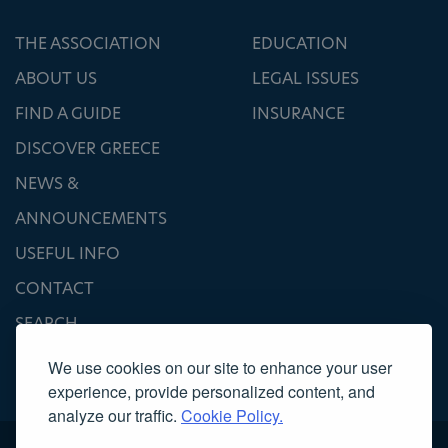
THE ASSOCIATION
EDUCATION
ABOUT US
LEGAL ISSUES
FIND A GUIDE
INSURANCE
DISCOVER GREECE
NEWS &
ANNOUNCEMENTS
USEFUL INFO
CONTACT
SEARCH
We use cookies on our site to enhance your user
experience, provide personalized content, and
analyze our traffic.
Cookie Policy.