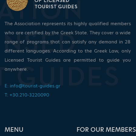
The Association represents its highly qualified members
who are certified by the Greek State. They cover a wide
range of programs that can satisfy any demand in 28
different languages. According to the Greek Law, only
Licensed Tourist Guides are permitted to guide you
anywhere.
E:
info@tourist-guides.gr
T: +30.210-3220090
ΜΕΝU
FOR OUR MEMBERS