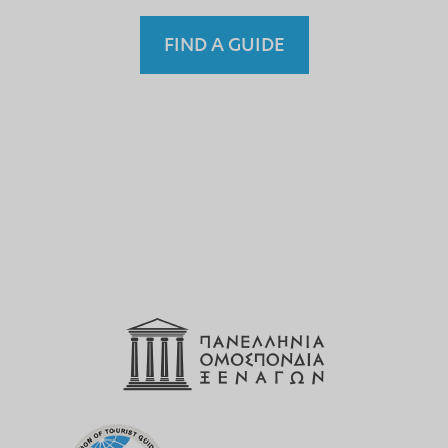
FIND A GUIDE