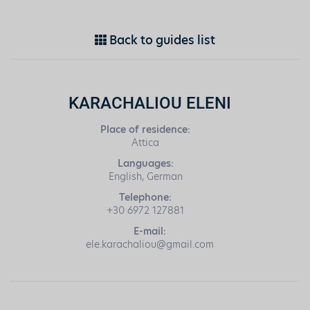
Back to guides list
KARACHALIOU ELENI
Place of residence:
Attica
Languages:
English, German
Telephone:
+30 6972 127881
E-mail:
ele.karachaliou@gmail.com