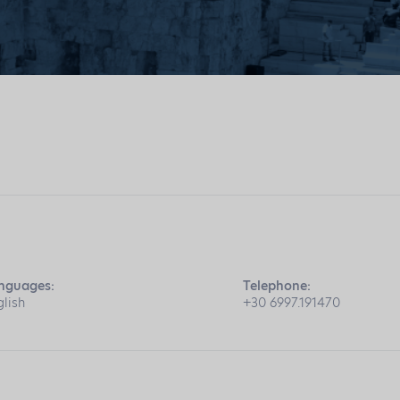
nguages:
Telephone:
glish
+30 6997.191470