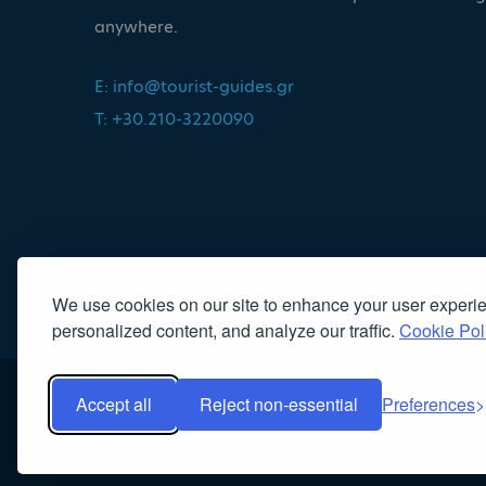
anywhere.
E:
info@tourist-guides.gr
T: +30.210-3220090
We use cookies on our site to enhance your user experi
personalized content, and analyze our traffic.
Cookie Pol
Accept all
Reject non-essential
Preferences
Copyright 2022, Association of Licensed Tourist Guides
|
Κα