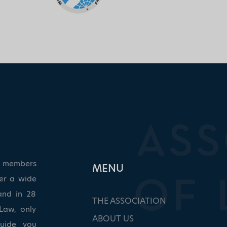
ed members
ΜΕΝU
ver a wide
and in 28
THE ASSOCIATION
Law, only
ABOUT US
guide you