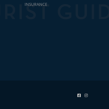
INSURANCE