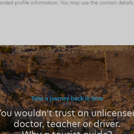
ended profile information. You may use the contact detail
Take a journey back in time
You wouldn’t trust an unlicense
doctor, teacher or driver.