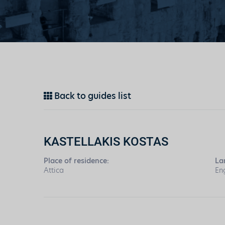
Back to guides list
KASTELLAKIS KOSTAS
Place of residence:
La
Attica
En