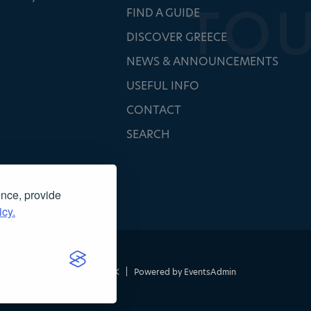
FIND A GUIDE
DISCOVER GREECE
NEWS & ANNOUNCEMENTS
USEFUL INFO
CONTACT
SEARCH
ence, provide
icy.
τασκευή ιστοσελίδας
NOETIK
|
Powered by
EventsAdmin