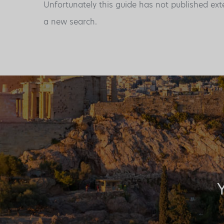
Unfortunately this guide has not published ext
a new search.