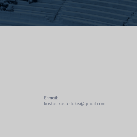
E-mail:
kostas.kastellakis@gmail.com