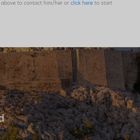
s above to contact him/her or
click here
to start
d