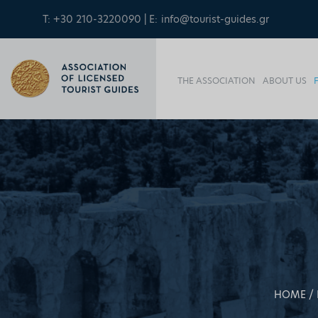
T: +30 210-3220090 | E:
info@tourist-guides.gr
THE ASSOCIATION
ABOUT US
HOME