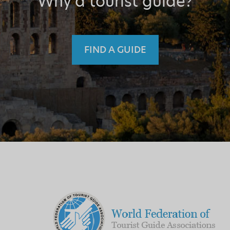
Why a tourist guide?
FIND A GUIDE