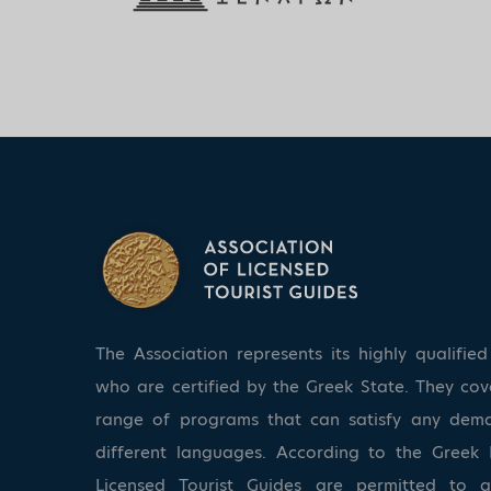
The Association represents its highly qualifi
who are certified by the Greek State. They co
range of programs that can satisfy any dem
different languages. According to the Greek 
Licensed Tourist Guides are permitted to 