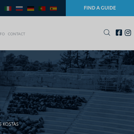
FIND A GUIDE
NFO
CONTACT
S KOSTAS