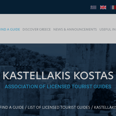
FIND A GUIDE
DISCOVER GREECE
NEWS & ANNOUNCEMENTS
USEFUL I
KASTELLAKIS KOSTAS
ASSOCIATION OF LICENSED TOURIST GUIDES
FIND A GUIDE
LIST OF LICENSED TOURIST GUIDES
KASTELLAKI