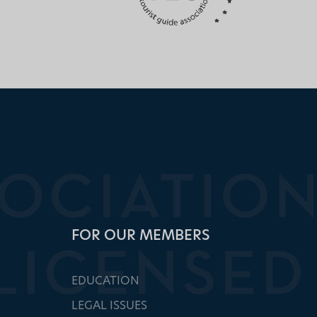
FOR OUR MEMBERS
EDUCATION
LEGAL ISSUES