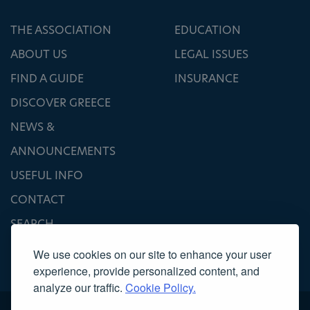
THE ASSOCIATION
EDUCATION
ABOUT US
LEGAL ISSUES
FIND A GUIDE
INSURANCE
DISCOVER GREECE
NEWS &
ANNOUNCEMENTS
USEFUL INFO
CONTACT
SEARCH
We use cookies on our site to enhance your user
experience, provide personalized content, and
analyze our traffic.
Cookie Policy.