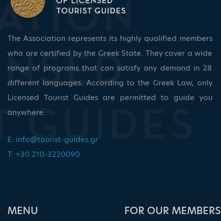
The Association represents its highly qualified members
who are certified by the Greek State. They cover a wide
range of programs that can satisfy any demand in 28
different languages. According to the Greek Law, only
Licensed Tourist Guides are permitted to guide you
anywhere.
E:
info@tourist-guides.gr
T: +30.210-3220090
ΜΕΝU
FOR OUR MEMBERS