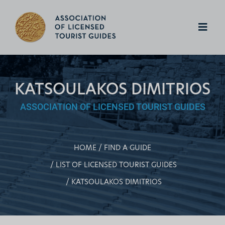
KATSOULAKOS DIMITRIOS
ASSOCIATION OF LICENSED TOURIST GUIDES
HOME
FIND A GUIDE
LIST OF LICENSED TOURIST GUIDES
KATSOULAKOS DIMITRIOS