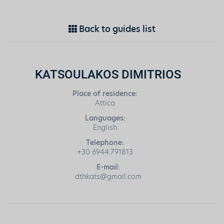
Back to guides list
KATSOULAKOS DIMITRIOS
Place of residence:
Attica
Languages:
English
Telephone:
+30 6944.791813
E-mail:
dthkats@gmail.com