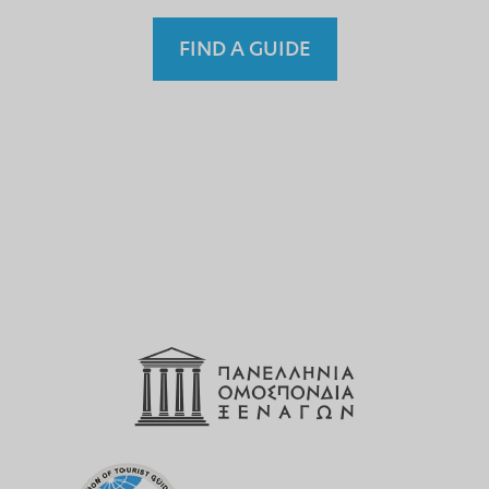
FIND A GUIDE