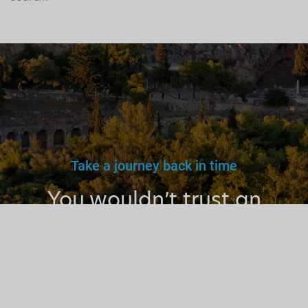
Take a journey back in time
You wouldn’t trust an
unlicensed
doctor, teacher
or driver.
Why a tourist
guide?