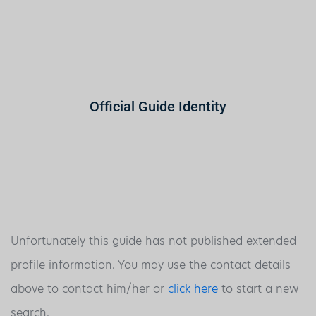
Official Guide Identity
Unfortunately this guide has not published extended
profile information. You may use the contact details
above to contact him/her or
click here
to start a new
search.