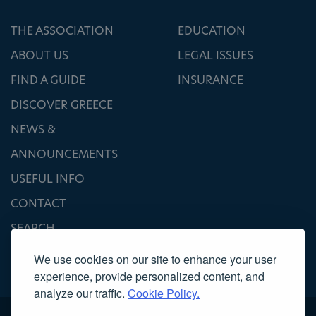
THE ASSOCIATION
EDUCATION
ABOUT US
LEGAL ISSUES
FIND A GUIDE
INSURANCE
DISCOVER GREECE
NEWS &
ANNOUNCEMENTS
USEFUL INFO
CONTACT
SEARCH
We use cookies on our site to enhance your user
experience, provide personalized content, and
analyze our traffic.
Cookie Policy.