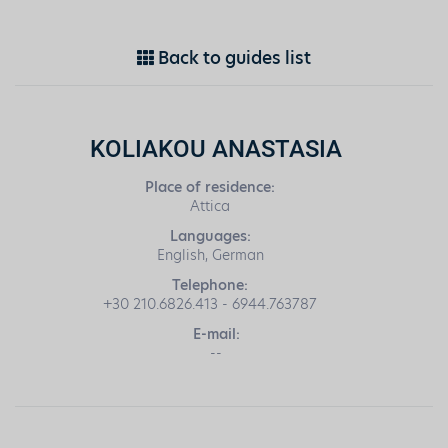
Back to guides list
KOLIAKOU ANASTASIA
Place of residence:
Attica
Languages:
English, German
Telephone:
+30 210.6826.413 - 6944.763787
E-mail:
--