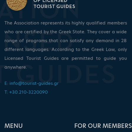
The Association represents its highly qualified members
who are certified by the Greek State. They cover a wide
range of programs that can satisfy any demand in 28
different languages. According to the Greek Law, only
Licensed Tourist Guides are permitted to guide you
anywhere.
E:
info@tourist-guides.gr
T: +30.210-3220090
ΜΕΝU
FOR OUR MEMBERS