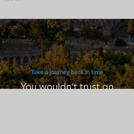
Take a journey back in time
You wouldn’t trust an
unlicensed
doctor, teacher
or driver.
Why a tourist
guide?