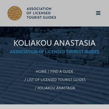
KOLIAKOU ANASTASIA
ASSOCIATION OF LICENSED TOURIST GUIDES
HOME
FIND A GUIDE
LIST OF LICENSED TOURIST GUIDES
KOLIAKOU ANASTASIA