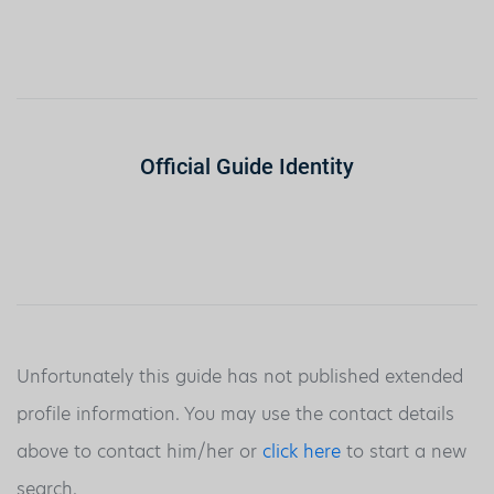
Official Guide Identity
Unfortunately this guide has not published extended
profile information. You may use the contact details
above to contact him/her or
click here
to start a new
search.