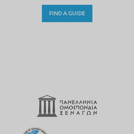
FIND A GUIDE