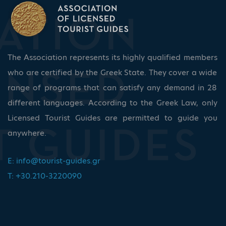
The Association represents its highly qualified members
who are certified by the Greek State. They cover a wide
range of programs that can satisfy any demand in 28
different languages. According to the Greek Law, only
Licensed Tourist Guides are permitted to guide you
anywhere.
E:
info@tourist-guides.gr
T: +30.210-3220090