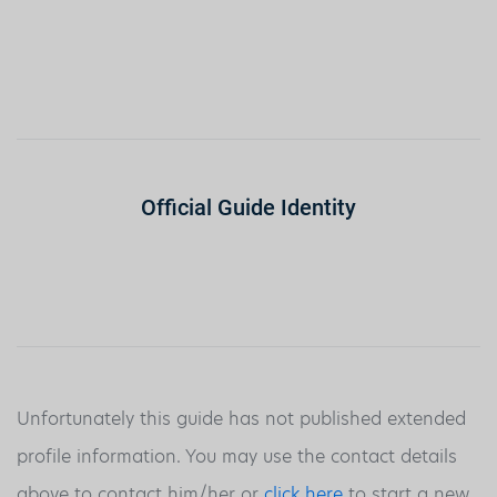
Official Guide Identity
Unfortunately this guide has not published extended
profile information. You may use the contact details
above to contact him/her or
click here
to start a new