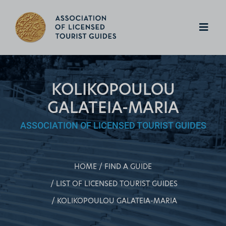
KOLIKOPOULOU
GALATEIA-MARIA
ASSOCIATION OF LICENSED TOURIST GUIDES
HOME
FIND A GUIDE
LIST OF LICENSED TOURIST GUIDES
KOLIKOPOULOU GALATEIA-MARIA