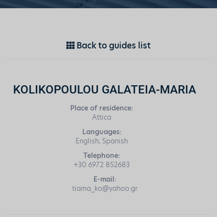
Back to guides list
KOLIKOPOULOU GALATEIA-MARIA
Place of residence:
Attica
Languages:
English, Spanish
Telephone:
+30 6972 852683
E-mail:
tiama_ko@yahoo.gr