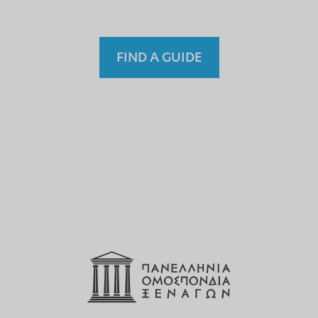
FIND A GUIDE