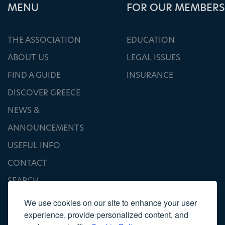
ΜΕΝU
FOR OUR MEMBERS
THE ASSOCIATION
EDUCATION
ABOUT US
LEGAL ISSUES
FIND A GUIDE
INSURANCE
DISCOVER GREECE
NEWS &
ANNOUNCEMENTS
USEFUL INFO
CONTACT
SEARCH
We use cookies on our site to enhance your user
experience, provide personalized content, and