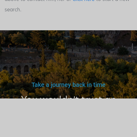
search.
Take a journey back in time
You wouldn’t trust an
unlicensed
doctor, teacher
or driver.
Why a tourist
guide?