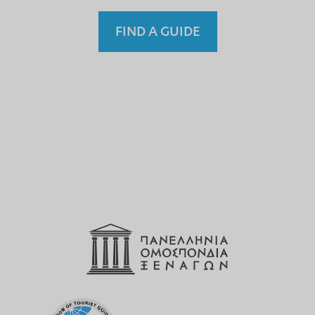
FIND A GUIDE