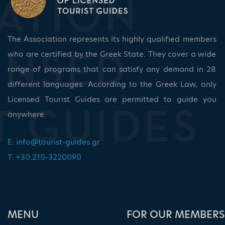
The Association represents its highly qualified members
who are certified by the Greek State. They cover a wide
range of programs that can satisfy any demand in 28
different languages. According to the Greek Law, only
Licensed Tourist Guides are permitted to guide you
anywhere.
E:
info@tourist-guides.gr
T: +30.210-3220090
ΜΕΝU
FOR OUR MEMBERS