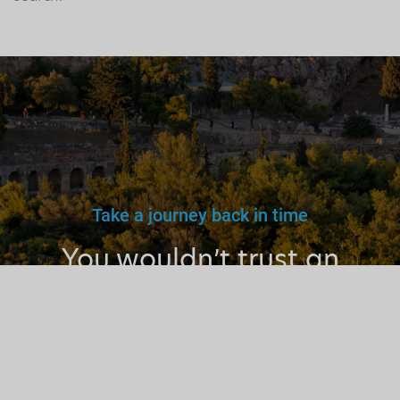
Take a journey back in time
You wouldn’t trust an
unlicensed
doctor, teacher
or driver.
Why a tourist
guide?