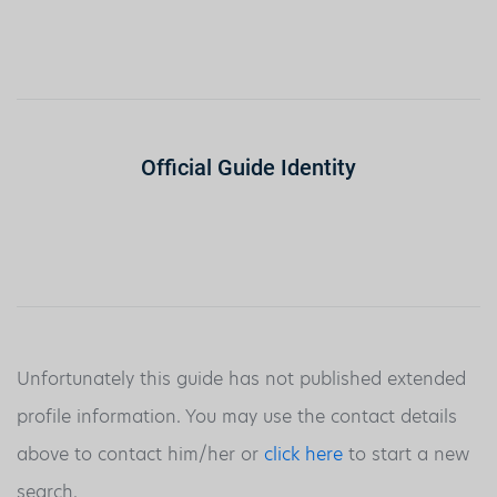
Official Guide Identity
Unfortunately this guide has not published extended
profile information. You may use the contact details
above to contact him/her or
click here
to start a new
search.