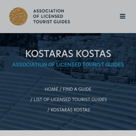
KOSTARAS KOSTAS
ASSOCIATION OF LICENSED TOURIST GUIDES
HOME
FIND A GUIDE
LIST OF LICENSED TOURIST GUIDES
KOSTARAS KOSTAS