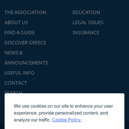
THE ASSOCIATION
EDUCATION
ABOUT US
LEGAL ISSUES
FIND A GUIDE
INSURANCE
DISCOVER GREECE
NEWS &
ANNOUNCEMENTS
USEFUL INFO
CONTACT
SEARCH
We use cookies on our site to enhance your user
experience, provide personalized content, and
analyze our traffic.
Cookie Policy.