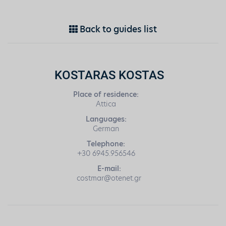
Back to guides list
KOSTARAS KOSTAS
Place of residence:
Attica
Languages:
German
Telephone:
+30 6945.956546
E-mail:
costmar@otenet.gr