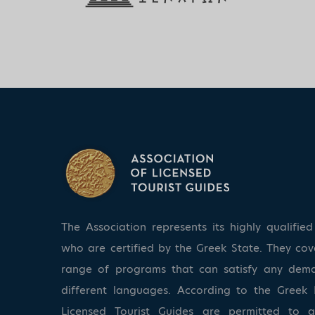
The Association represents its highly qualifi
who are certified by the Greek State. They co
range of programs that can satisfy any dem
different languages. According to the Greek 
Licensed Tourist Guides are permitted to 