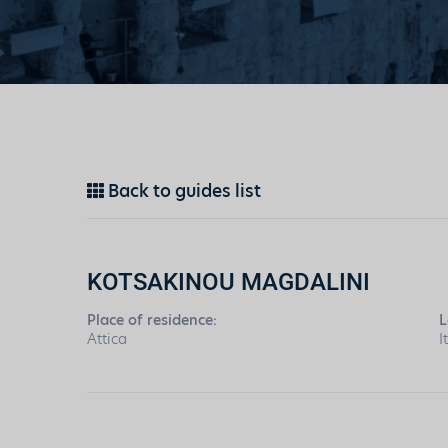
Back to guides list
KOTSAKINOU MAGDALINI
Place of residence:
L
Attica
I