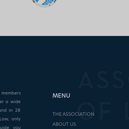
ed members
ΜΕΝU
ver a wide
and in 28
THE ASSOCIATION
Law, only
ABOUT US
guide you