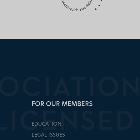
FOR OUR MEMBERS
EDUCATION
LEGAL ISSUES