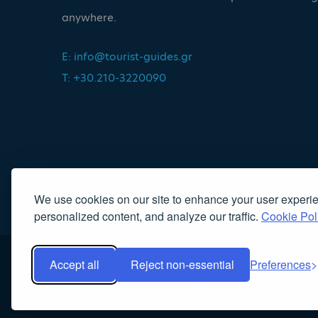
anywhere.
E:
info@tourist-guides.gr
T: +30.210-3220090
We use cookies on our site to enhance your user experi
personalized content, and analyze our traffic.
Cookie Pol
Accept all
Reject non-essential
Preferences
Copyright 2022, Association of Licensed Tourist Guides
|
Κα