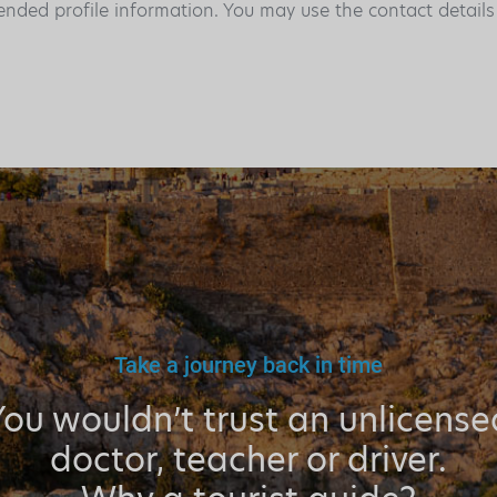
ended profile information. You may use the contact detail
Take a journey back in time
You wouldn’t trust an unlicense
doctor, teacher or driver.