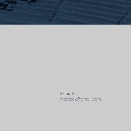
E-mail:
mkotsak@gmail.com