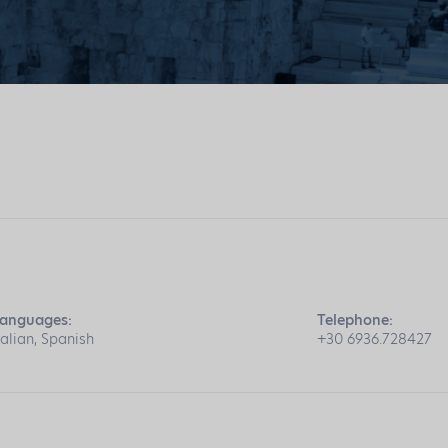
anguages:
Telephone:
talian, Spanish
+30 6936.728427