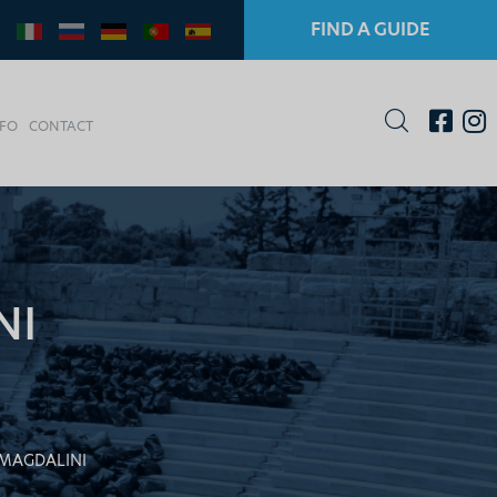
FIND A GUIDE
NFO
CONTACT
NI
MAGDALINI