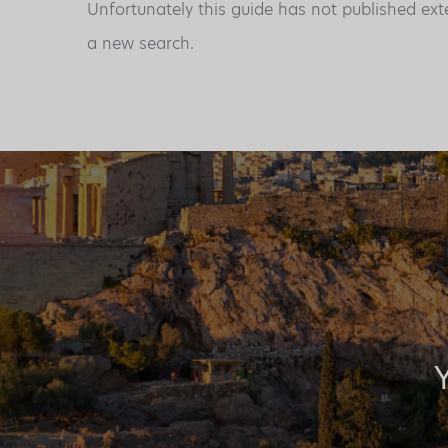
Unfortunately this guide has not published ext
a new search.