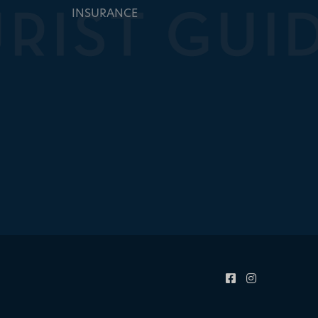
INSURANCE