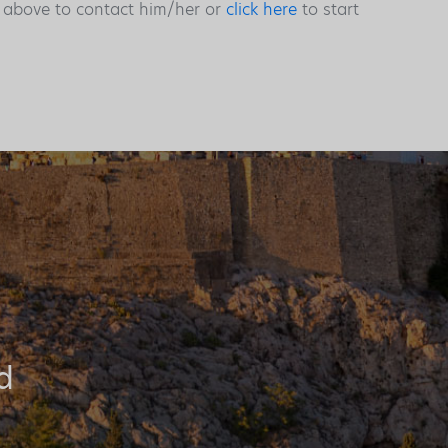
s above to contact him/her or
click here
to start
d