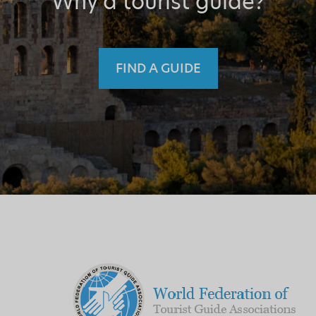
Why a tourist guide?
FIND A GUIDE