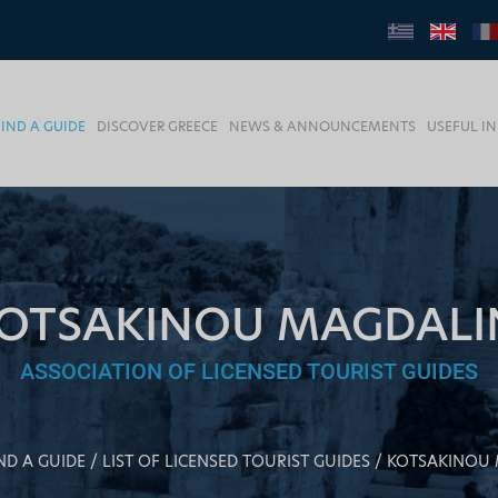
FIND A GUIDE
DISCOVER GREECE
NEWS & ANNOUNCEMENTS
USEFUL I
OTSAKINOU MAGDALI
ASSOCIATION OF LICENSED TOURIST GUIDES
ND A GUIDE
LIST OF LICENSED TOURIST GUIDES
KOTSAKINOU 