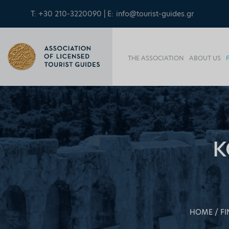
T: +30 210-3220090 | E:
info@tourist-guides.gr
THE ASSOCIATION
ABOUT US
K
HOME
FI