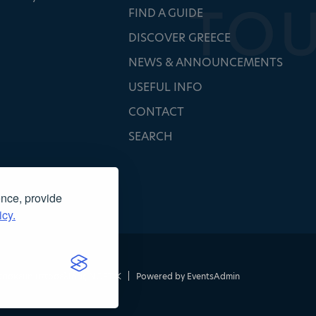
FIND A GUIDE
DISCOVER GREECE
NEWS & ANNOUNCEMENTS
USEFUL INFO
CONTACT
SEARCH
ence, provide
icy.
τασκευή ιστοσελίδας
NOETIK
|
Powered by
EventsAdmin