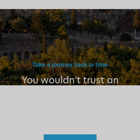
Take a journey back in time
You wouldn’t trust an
unlicensed
doctor, teacher
or driver.
Why a tourist
guide?