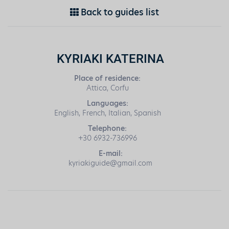
Back to guides list
KYRIAKI KATERINA
Place of residence:
Attica, Corfu
Languages:
English, French, Italian, Spanish
Telephone:
+30 6932-736996
E-mail:
kyriakiguide@gmail.com