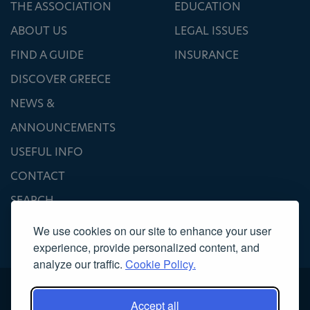
THE ASSOCIATION
EDUCATION
ABOUT US
LEGAL ISSUES
FIND A GUIDE
INSURANCE
DISCOVER GREECE
NEWS &
ANNOUNCEMENTS
USEFUL INFO
CONTACT
SEARCH
We use cookies on our site to enhance your user
experience, provide personalized content, and
analyze our traffic.
Cookie Policy.
Accept all