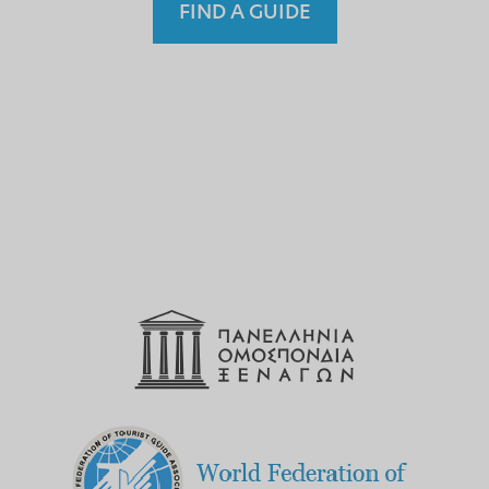
FIND A GUIDE