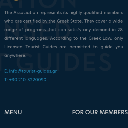
The Association represents its highly qualified members
who are certified by the Greek State. They cover a wide
range of programs that can satisfy any demand in 28
different languages. According to the Greek Law, only
Licensed Tourist Guides are permitted to guide you
anywhere.
E:
info@tourist-guides.gr
T: +30.210-3220090
ΜΕΝU
FOR OUR MEMBERS