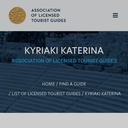
KYRIAKI KATERINA
ASSOCIATION OF LICENSED TOURIST GUIDES
HOME
FIND A GUIDE
LIST OF LICENSED TOURIST GUIDES
KYRIAKI KATERINA