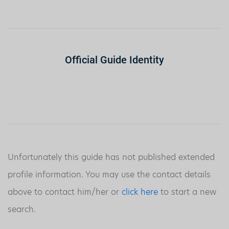
Official Guide Identity
Unfortunately this guide has not published extended
profile information. You may use the contact details
above to contact him/her or
click here
to start a new
search.