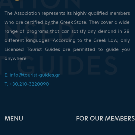
The Association represents its highly qualified members
who are certified by the Greek State. They cover a wide
range of programs that can satisfy any demand in 28
different languages. According to the Greek Law, only
Licensed Tourist Guides are permitted to guide you
anywhere.
E:
info@tourist-guides.gr
T: +30.210-3220090
ΜΕΝU
FOR OUR MEMBERS