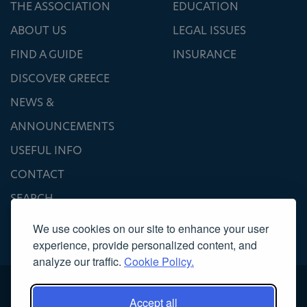
THE ASSOCIATION
EDUCATION
ABOUT US
LEGAL ISSUES
FIND A GUIDE
INSURANCE
DISCOVER GREECE
NEWS &
ANNOUNCEMENTS
USEFUL INFO
CONTACT
SEARCH
We use cookies on our site to enhance your user
experience, provide personalized content, and
analyze our traffic.
Cookie Policy.
Accept all