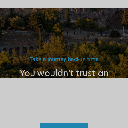
Take a journey back in time
You wouldn’t trust an
unlicensed
doctor, teacher
or driver.
Why a tourist
guide?