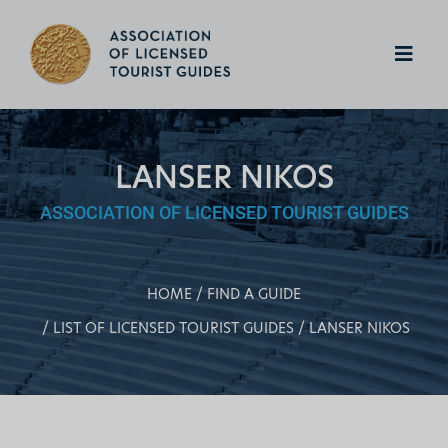
LANSER NIKOS
ASSOCIATION OF LICENSED TOURIST GUIDES
HOME
FIND A GUIDE
LIST OF LICENSED TOURIST GUIDES
LANSER NIKOS