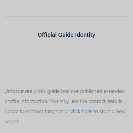
Official Guide Identity
Unfortunately this guide has not published extended
profile information. You may use the contact details
above to contact him/her or
click here
to start a new
search.