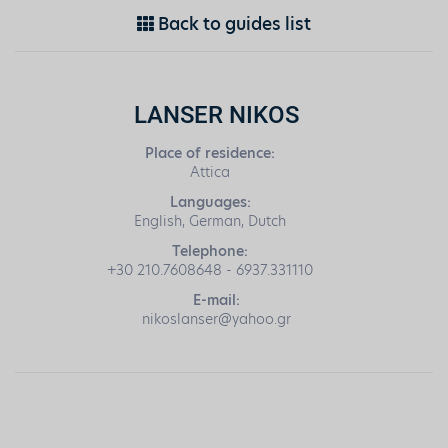
Back to guides list
LANSER NIKOS
Place of residence:
Attica
Languages:
English, German, Dutch
Telephone:
+30 210.7608648 - 6937.331110
E-mail:
nikoslanser@yahoo.gr