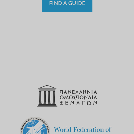
FIND A GUIDE