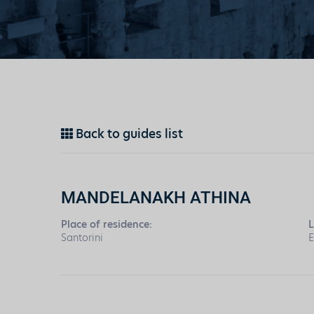
Back to guides list
MANDELANAKH ATHINA
Place of residence:
L
Santorini
E