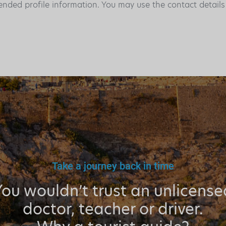
ended profile information. You may use the contact detail
Take a journey back in time
You wouldn’t trust an unlicense
doctor, teacher or driver.