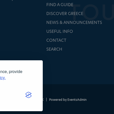
FIND A GUIDE
DISCOVER GREECE
NEWS & ANNOUNCEMENTS
USEFUL INFO
CONTACT
SEARCH
ence, provide
icy.
τασκευή ιστοσελίδας
NOETIK
|
Powered by
EventsAdmin