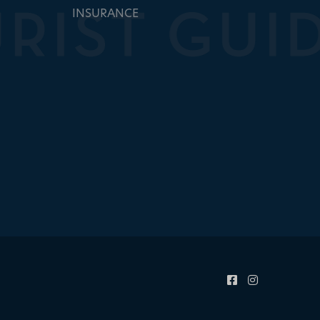
INSURANCE