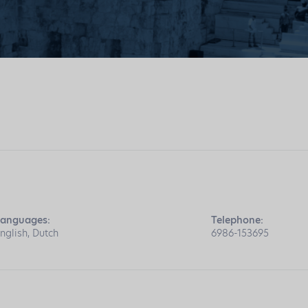
anguages:
Telephone:
nglish, Dutch
6986-153695