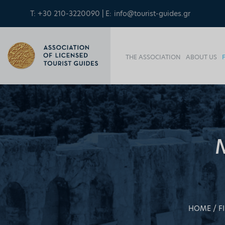
T: +30 210-3220090 | E:
info@tourist-guides.gr
THE ASSOCIATION
ABOUT US
HOME
F