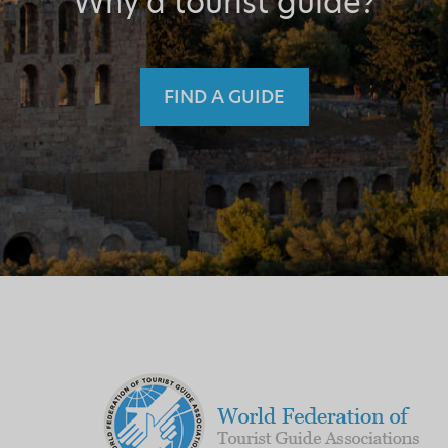
Why a tourist guide?
FIND A GUIDE