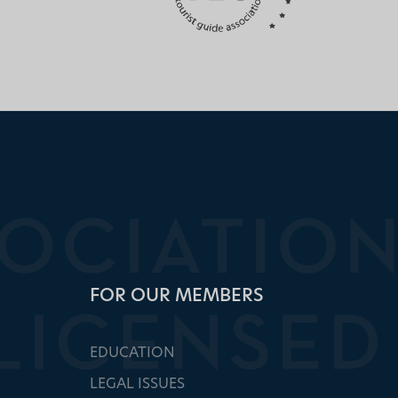
FOR OUR MEMBERS
EDUCATION
LEGAL ISSUES