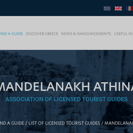
FIND A GUIDE
DISCOVER GREECE
NEWS & ANNOUNCEMENTS
USEFUL I
MANDELANAKH ATHIN
ASSOCIATION OF LICENSED TOURIST GUIDES
IND A GUIDE
LIST OF LICENSED TOURIST GUIDES
MANDELANAK