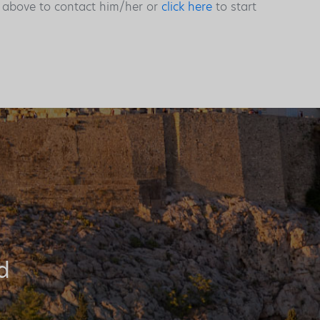
s above to contact him/her or
click here
to start
d