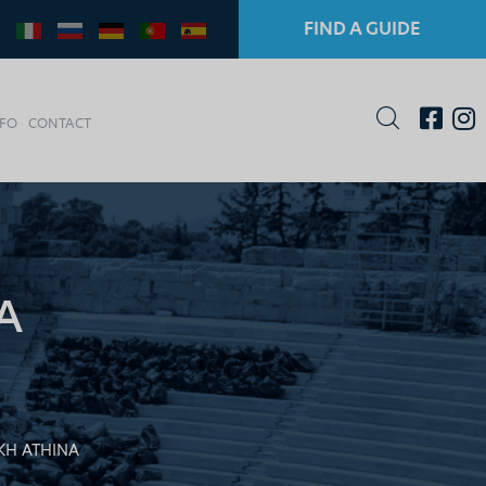
FIND A GUIDE
NFO
CONTACT
A
H ATHINA