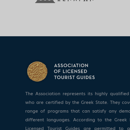
The Association represents its highly qualifi
who are certified by the Greek State. They co
range of programs that can satisfy any dem
different languages. According to the Greek 
Licensed Tourist Guides are permitted to 