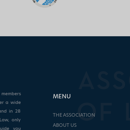
ed members
ΜΕΝU
ver a wide
and in 28
THE ASSOCIATION
Law, only
ABOUT US
guide you