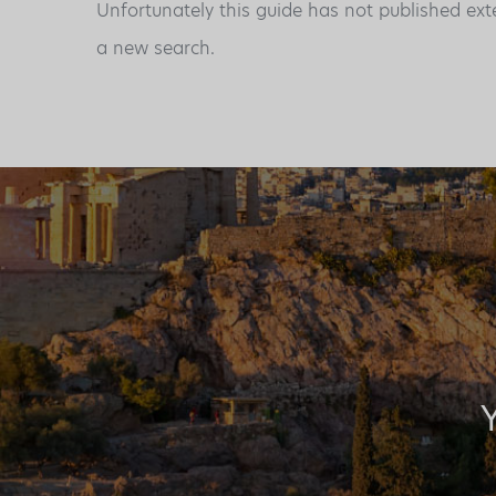
Unfortunately this guide has not published ext
a new search.