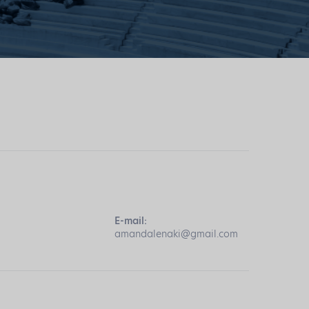
E-mail:
amandalenaki@gmail.com