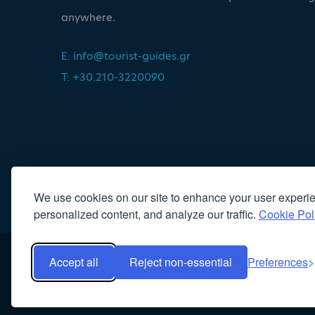
anywhere.
E:
info@tourist-guides.gr
T: +30.210-3220090
We use cookies on our site to enhance your user experi
personalized content, and analyze our traffic.
Cookie Pol
Accept all
Reject non-essential
Preferences
Copyright 2022, Association of Licensed Tourist Guides
|
Κα