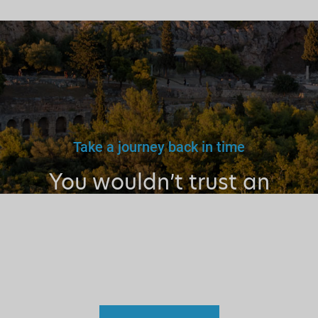
Take a journey back in time
You wouldn’t trust an
unlicensed
doctor, teacher
or driver.
Why a tourist
guide?