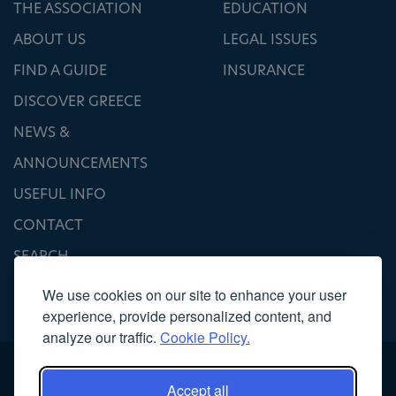
THE ASSOCIATION
EDUCATION
ABOUT US
LEGAL ISSUES
FIND A GUIDE
INSURANCE
DISCOVER GREECE
NEWS &
ANNOUNCEMENTS
USEFUL INFO
CONTACT
SEARCH
We use cookies on our site to enhance your user
experience, provide personalized content, and
analyze our traffic.
Cookie Policy.
Accept all