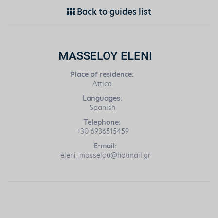
Back to guides list
MASSELOY ELENI
Place of residence:
Attica
Languages:
Spanish
Telephone:
+30 6936515459
E-mail:
eleni_masselou@hotmail.gr