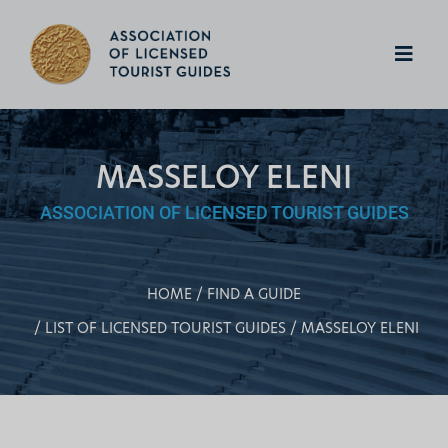
MASSELOY ELENI
ASSOCIATION OF LICENSED TOURIST GUIDES
HOME
FIND A GUIDE
LIST OF LICENSED TOURIST GUIDES
MASSELOY ELENI