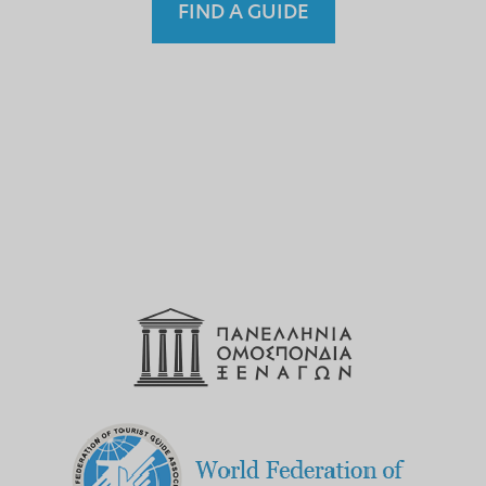
FIND A GUIDE