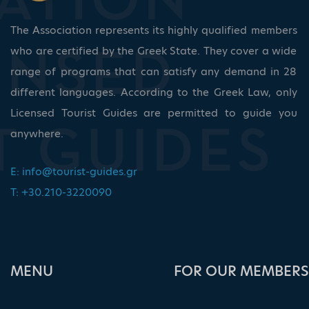
The Association represents its highly qualified members
who are certified by the Greek State. They cover a wide
range of programs that can satisfy any demand in 28
different languages. According to the Greek Law, only
Licensed Tourist Guides are permitted to guide you
anywhere.
E:
info@tourist-guides.gr
T: +30.210-3220090
ΜΕΝU
FOR OUR MEMBERS