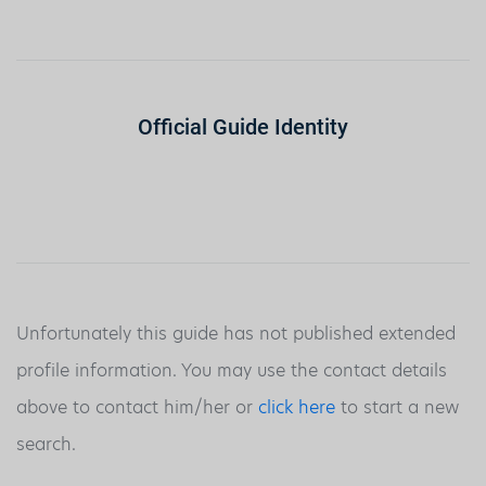
Official Guide Identity
Unfortunately this guide has not published extended
profile information. You may use the contact details
above to contact him/her or
click here
to start a new
search.