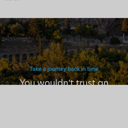
Take a journey back in time
You wouldn’t trust an
unlicensed
doctor, teacher
or driver.
Why a tourist
guide?