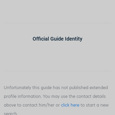
Official Guide Identity
Unfortunately this guide has not published extended
profile information. You may use the contact details
above to contact him/her or
click here
to start a new
search.