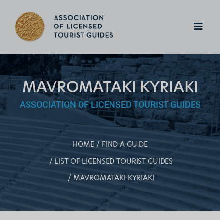
MAVROMATAKI KYRIAKI
ASSOCIATION OF LICENSED TOURIST GUIDES
HOME
FIND A GUIDE
LIST OF LICENSED TOURIST GUIDES
MAVROMATAKI KYRIAKI