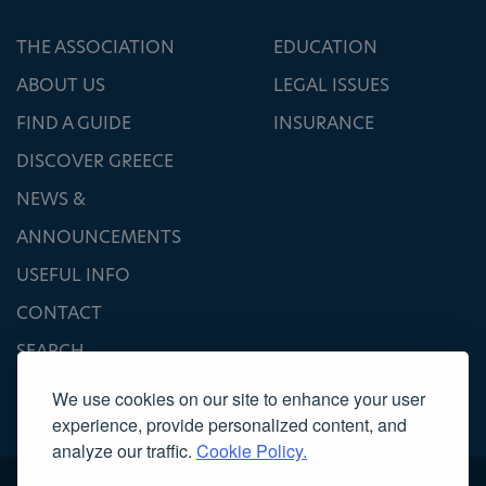
THE ASSOCIATION
EDUCATION
ABOUT US
LEGAL ISSUES
FIND A GUIDE
INSURANCE
DISCOVER GREECE
NEWS &
ANNOUNCEMENTS
USEFUL INFO
CONTACT
SEARCH
We use cookies on our site to enhance your user
experience, provide personalized content, and
analyze our traffic.
Cookie Policy.