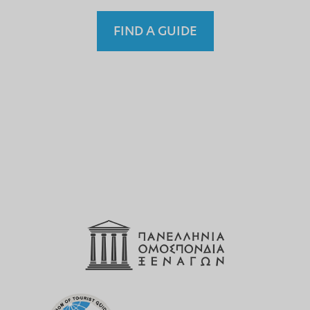
FIND A GUIDE