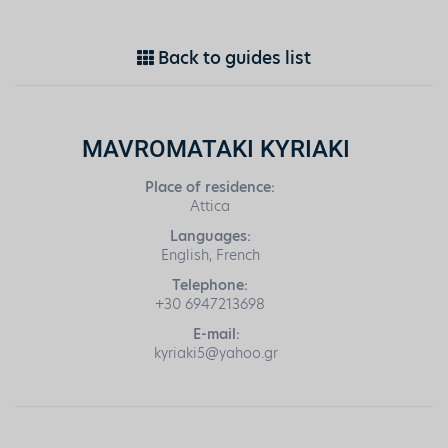
Back to guides list
MAVROMATAKI KYRIAKI
Place of residence:
Attica
Languages:
English, French
Telephone:
+30 6947213698
E-mail:
kyriaki5@yahoo.gr