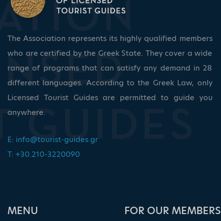
The Association represents its highly qualified members
who are certified by the Greek State. They cover a wide
range of programs that can satisfy any demand in 28
different languages. According to the Greek Law, only
Licensed Tourist Guides are permitted to guide you
anywhere.
E:
info@tourist-guides.gr
T: +30.210-3220090
ΜΕΝU
FOR OUR MEMBERS