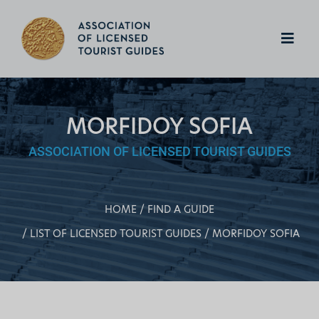
MORFIDOY SOFIA
ASSOCIATION OF LICENSED TOURIST GUIDES
HOME
FIND A GUIDE
LIST OF LICENSED TOURIST GUIDES
MORFIDOY SOFIA