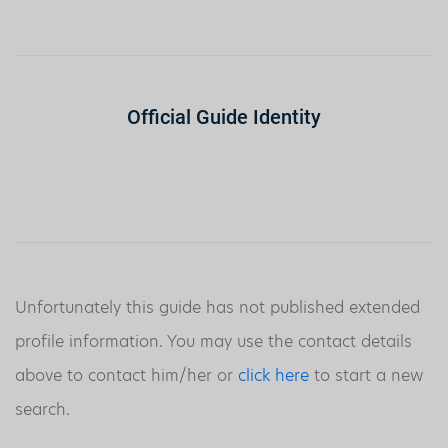
Official Guide Identity
Unfortunately this guide has not published extended
profile information. You may use the contact details
above to contact him/her or
click here
to start a new
search.