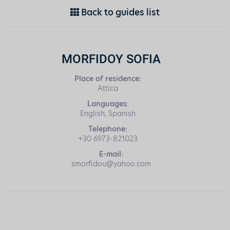
Back to guides list
MORFIDOY SOFIA
Place of residence:
Attica
Languages:
English, Spanish
Telephone:
+30 6973-821023
E-mail:
smorfidou@yahoo.com