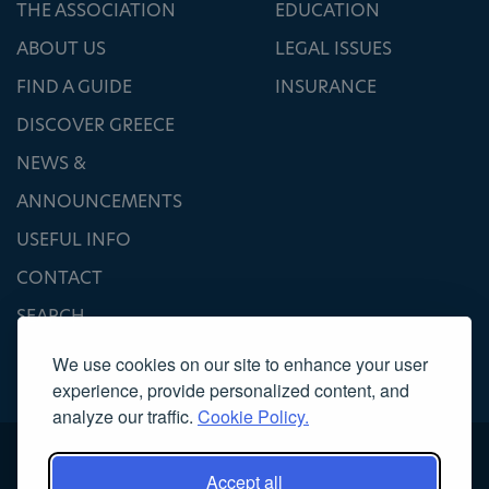
THE ASSOCIATION
EDUCATION
ABOUT US
LEGAL ISSUES
FIND A GUIDE
INSURANCE
DISCOVER GREECE
NEWS &
ANNOUNCEMENTS
USEFUL INFO
CONTACT
SEARCH
We use cookies on our site to enhance your user
experience, provide personalized content, and
analyze our traffic.
Cookie Policy.
Accept all