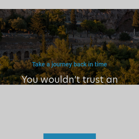
Take a journey back in time
You wouldn’t trust an
unlicensed
doctor, teacher
or driver.
Why a tourist
guide?