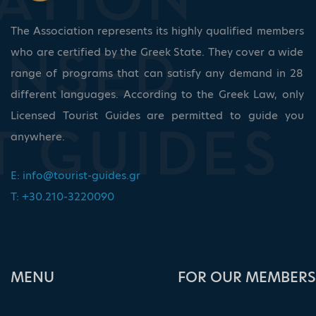
The Association represents its highly qualified members
who are certified by the Greek State. They cover a wide
range of programs that can satisfy any demand in 28
different languages. According to the Greek Law, only
Licensed Tourist Guides are permitted to guide you
anywhere.
E:
info@tourist-guides.gr
T: +30.210-3220090
ΜΕΝU
FOR OUR MEMBERS