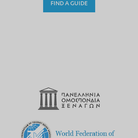
FIND A GUIDE