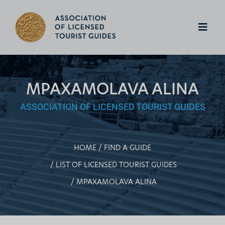
MPAXAMOLAVA ALINA
ASSOCIATION OF LICENSED TOURIST GUIDES
HOME
FIND A GUIDE
LIST OF LICENSED TOURIST GUIDES
MPAXAMOLAVA ALINA