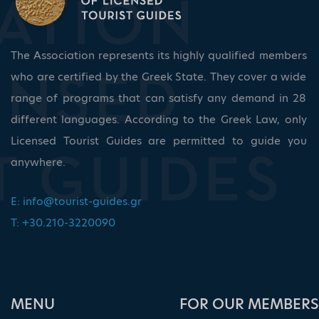
The Association represents its highly qualified members
who are certified by the Greek State. They cover a wide
range of programs that can satisfy any demand in 28
different languages. According to the Greek Law, only
Licensed Tourist Guides are permitted to guide you
anywhere.
E:
info@tourist-guides.gr
T: +30.210-3220090
ΜΕΝU
FOR OUR MEMBERS