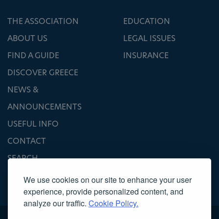
THE ASSOCIATION
EDUCATION
ABOUT US
LEGAL ISSUES
FIND A GUIDE
INSURANCE
DISCOVER GREECE
NEWS &
ANNOUNCEMENTS
USEFUL INFO
CONTACT
SEARCH
We use cookies on our site to enhance your user
experience, provide personalized content, and
analyze our traffic.
Cookie Policy.