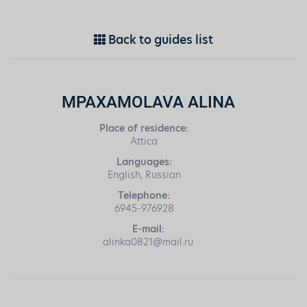
Back to guides list
MPAXAMOLAVA ALINA
Place of residence:
Attica
Languages:
English, Russian
Telephone:
6945-976928
E-mail:
alinka0821@mail.ru