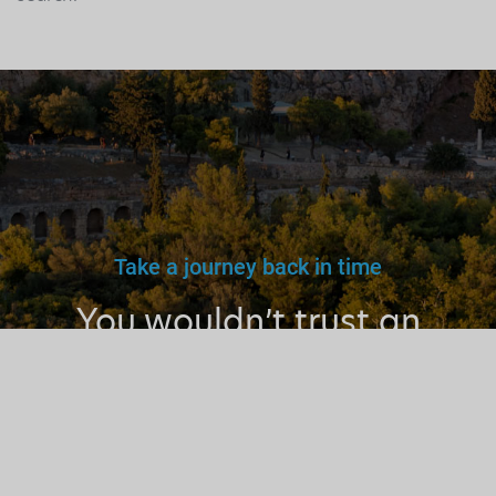
Take a journey back in time
You wouldn’t trust an
unlicensed
doctor, teacher
or driver.
Why a tourist
guide?