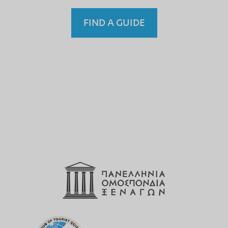
FIND A GUIDE