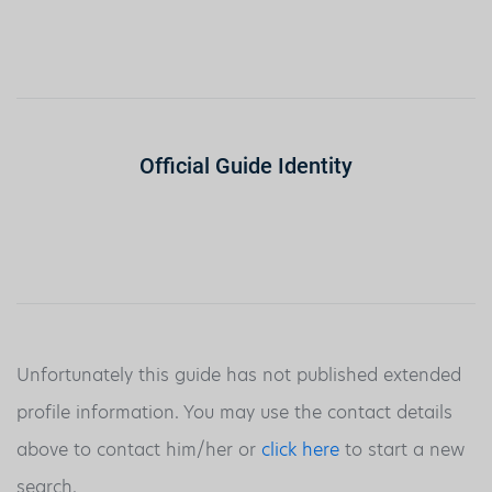
Official Guide Identity
Unfortunately this guide has not published extended
profile information. You may use the contact details
above to contact him/her or
click here
to start a new
search.