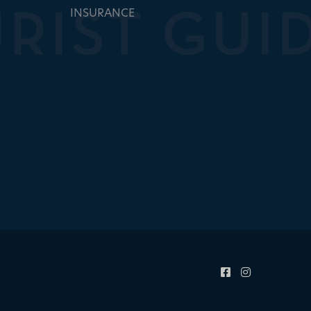
INSURANCE