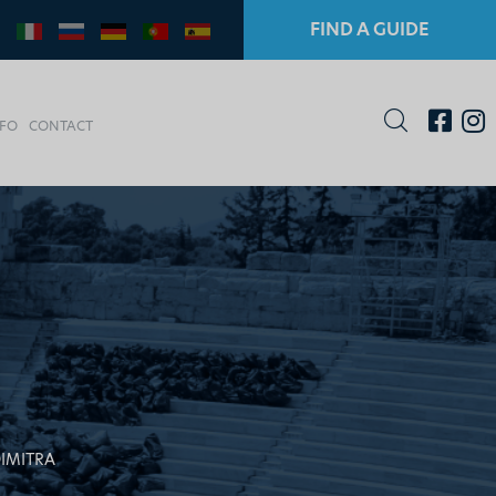
FIND A GUIDE
NFO
CONTACT
DIMITRA