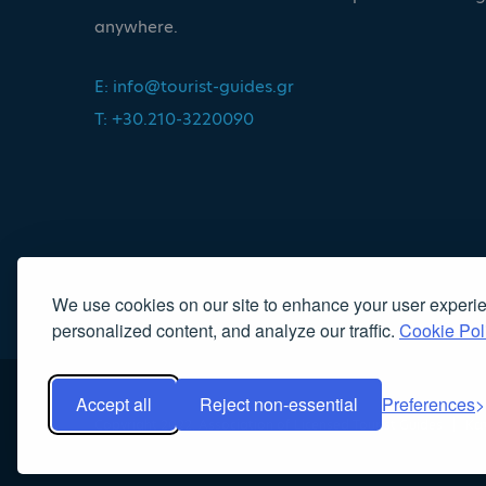
anywhere.
E:
info@tourist-guides.gr
T: +30.210-3220090
We use cookies on our site to enhance your user experi
personalized content, and analyze our traffic.
Cookie Pol
Accept all
Reject non-essential
Preferences
Copyright 2022, Association of Licensed Tourist Guides
|
Κα