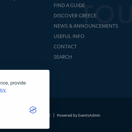
FIND A GUIDE
DISCOVER GREECE
NEWS & ANNOUNCEMENTS
USEFUL INFO
CONTACT
SEARCH
ence, provide
icy.
τασκευή ιστοσελίδας
NOETIK
|
Powered by
EventsAdmin