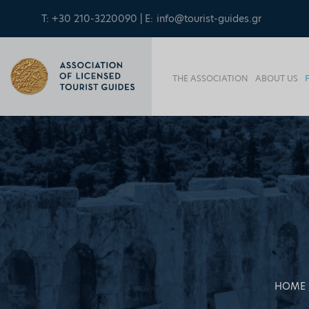
T: +30 210-3220090 | E:
info@tourist-guides.gr
THE ASSOCIATION
ABOUT US
HOME