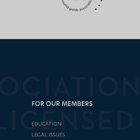
FOR OUR MEMBERS
EDUCATION
LEGAL ISSUES