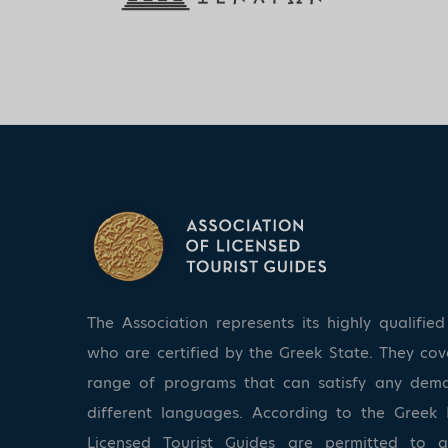
The Association represents its highly qualifi
who are certified by the Greek State. They co
range of programs that can satisfy any dem
different languages. According to the Greek 
Licensed Tourist Guides are permitted to 