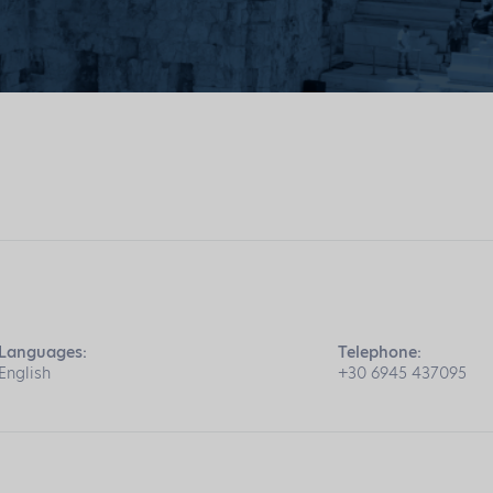
Languages:
Telephone:
English
+30 6945 437095