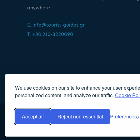
anywhere.
E:
info@tourist-guides.gr
T: +30.210-3220090
We use cookies on our site to enhance your user experi
personalized content, and analyze our traffic.
Cookie Pol
Accept all
Reject non-essential
Preferences
Copyright 2022, Association of Licensed Tourist Guides
|
Κα