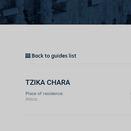
Back to guides list
TZIKA CHARA
Place of residence:
Attica