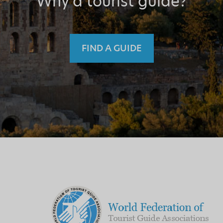
Why a tourist guide?
FIND A GUIDE