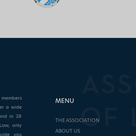
ed members
ΜΕΝU
ver a wide
and in 28
THE ASSOCIATION
Law, only
ABOUT US
guide you