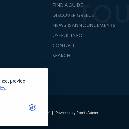
FIND A GUIDE
DISCOVER GREECE
NEWS & ANNOUNCEMENTS
USEFUL INFO
CONTACT
SEARCH
ence, provide
icy.
τασκευή ιστοσελίδας
NOETIK
|
Powered by
EventsAdmin