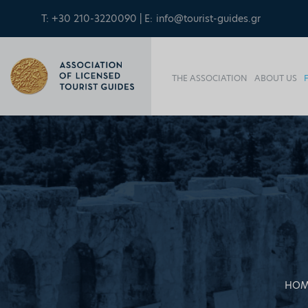
T: +30 210-3220090 | E:
info@tourist-guides.gr
THE ASSOCIATION
ABOUT US
HOM