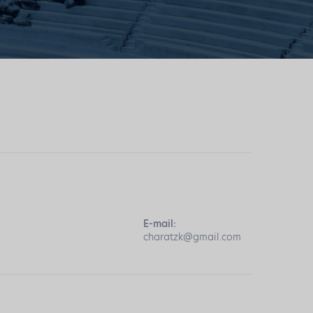
E-mail:
charatzk@gmail.com