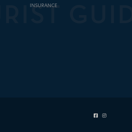
INSURANCE