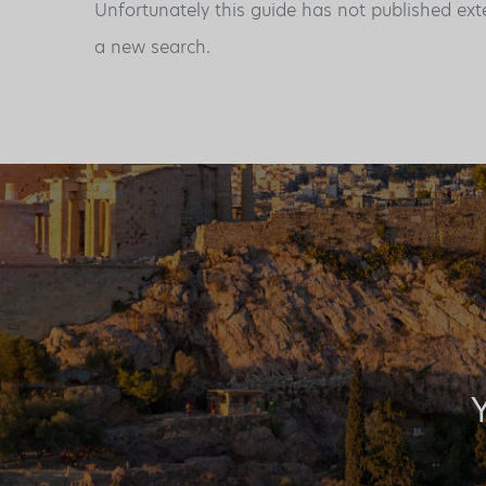
Unfortunately this guide has not published ext
a new search.