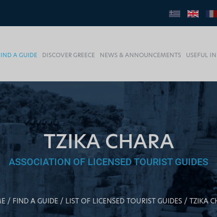
FIND A GUIDE
DISCOVER GREECE
NEWS & ANNOUNCEMENTS
USEFUL I
TZIKA CHARA
ASSOCIATION OF LICENSED TOURIST GUIDES
E
FIND A GUIDE
LIST OF LICENSED TOURIST GUIDES
TZIKA 