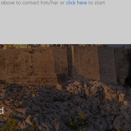
s above to contact him/her or
click here
to start
d