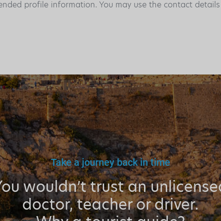
ended profile information. You may use the contact detail
Take a journey back in time
You wouldn’t trust an unlicense
doctor, teacher or driver.