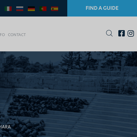
FIND A GUIDE
NFO
CONTACT
CHARA