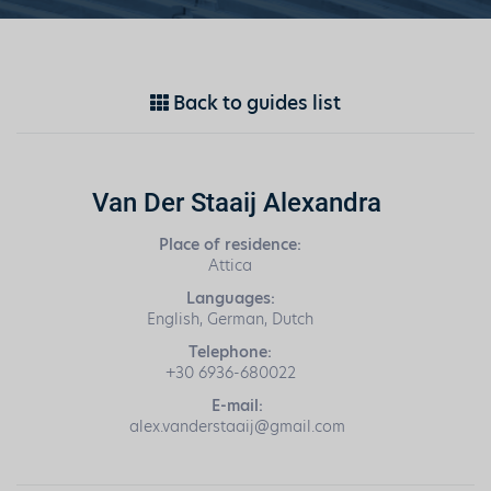
Back to guides list
Van Der Staaij Alexandra
Place of residence:
Attica
Languages:
English, German, Dutch
Telephone:
+30 6936-680022
E-mail:
alex.vanderstaaij@gmail.com