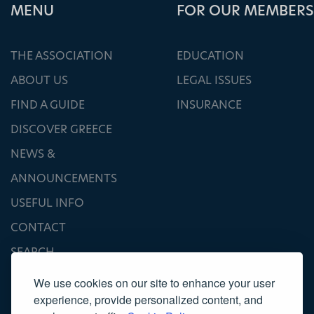
ΜΕΝU
FOR OUR MEMBERS
THE ASSOCIATION
EDUCATION
ABOUT US
LEGAL ISSUES
FIND A GUIDE
INSURANCE
DISCOVER GREECE
NEWS &
ANNOUNCEMENTS
USEFUL INFO
CONTACT
SEARCH
We use cookies on our site to enhance your user
experience, provide personalized content, and