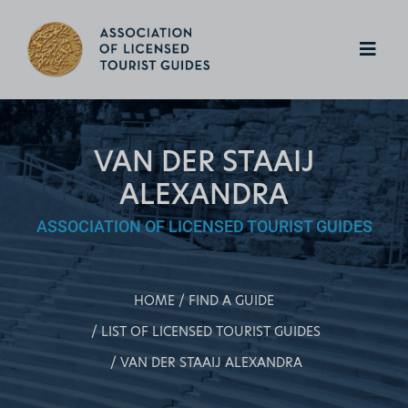
VAN DER STAAIJ
ALEXANDRA
ASSOCIATION OF LICENSED TOURIST GUIDES
HOME
FIND A GUIDE
LIST OF LICENSED TOURIST GUIDES
VAN DER STAAIJ ALEXANDRA