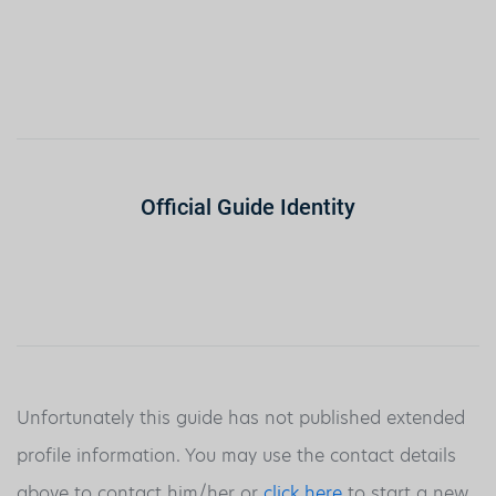
Official Guide Identity
Unfortunately this guide has not published extended
profile information. You may use the contact details
above to contact him/her or
click here
to start a new