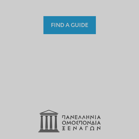
FIND A GUIDE