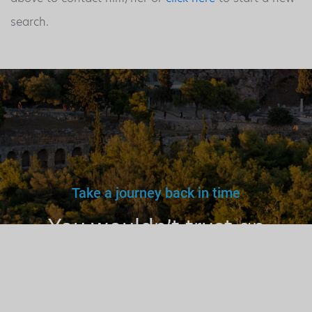
search.
Take a journey back in time
You wouldn’t trust an
unlicensed
doctor, teacher
or driver.
Why a tourist
guide?