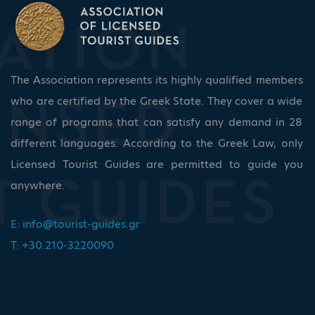
The Association represents its highly qualified members
who are certified by the Greek State. They cover a wide
range of programs that can satisfy any demand in 28
different languages. According to the Greek Law, only
Licensed Tourist Guides are permitted to guide you
anywhere.
E:
info@tourist-guides.gr
T: +30.210-3220090