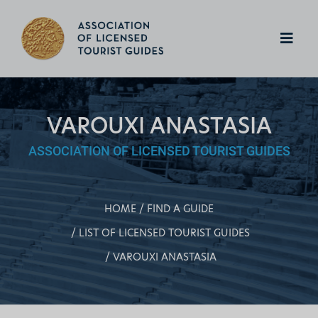
VAROUXI ANASTASIA
ASSOCIATION OF LICENSED TOURIST GUIDES
HOME
FIND A GUIDE
LIST OF LICENSED TOURIST GUIDES
VAROUXI ANASTASIA