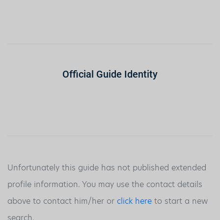
Official Guide Identity
Unfortunately this guide has not published extended
profile information. You may use the contact details
above to contact him/her or
click here
to start a new
search.