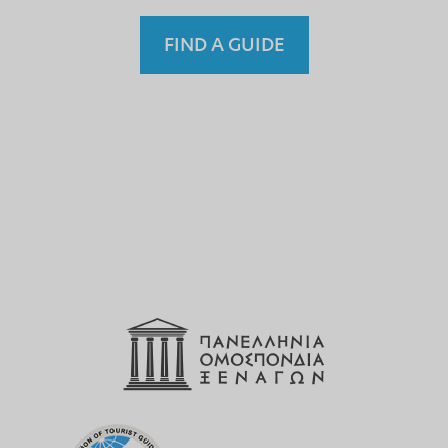
FIND A GUIDE