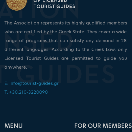
The Association represents its highly qualified members
who are certified by the Greek State. They cover a wide
range of programs that can satisfy any demand in 28
different languages. According to the Greek Law, only
Licensed Tourist Guides are permitted to guide you
anywhere.
E:
info@tourist-guides.gr
T: +30.210-3220090
ΜΕΝU
FOR OUR MEMBERS