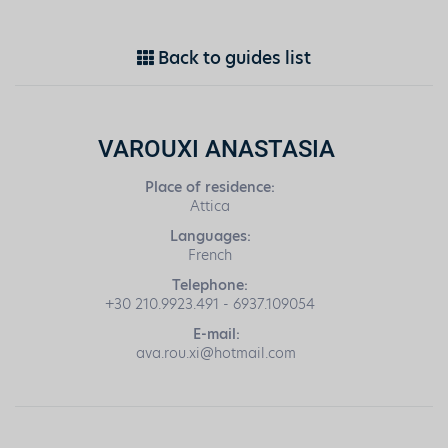
Back to guides list
VAROUXI ANASTASIA
Place of residence:
Attica
Languages:
French
Telephone:
+30 210.9923.491 - 6937.109054
E-mail:
ava.rou.xi@hotmail.com