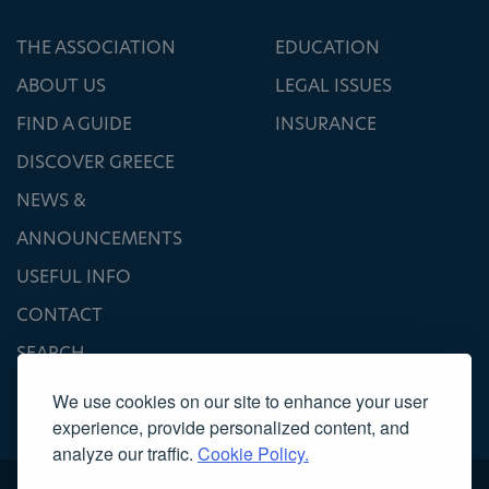
THE ASSOCIATION
EDUCATION
ABOUT US
LEGAL ISSUES
FIND A GUIDE
INSURANCE
DISCOVER GREECE
NEWS &
ANNOUNCEMENTS
USEFUL INFO
CONTACT
SEARCH
We use cookies on our site to enhance your user
experience, provide personalized content, and
analyze our traffic.
Cookie Policy.