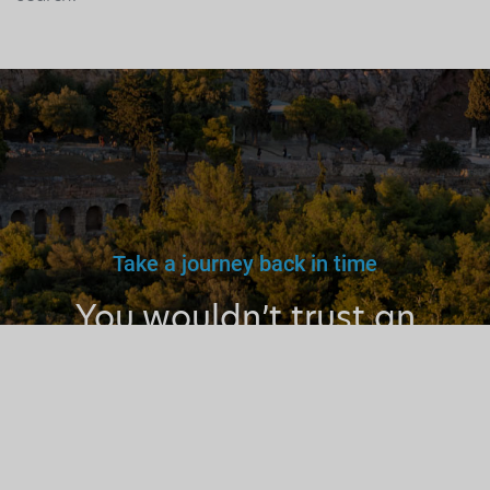
Take a journey back in time
You wouldn’t trust an
unlicensed
doctor, teacher
or driver.
Why a tourist
guide?