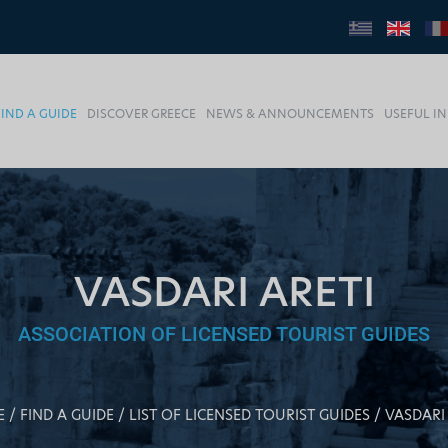
FIND A GUIDE
DISCOVER GREECE
NEWS & ANNOUNCEMENTS
USEFUL I
VASDARI ARETI
ASSOCIATION OF LICENSED TOURIST GUIDES
E
FIND A GUIDE
LIST OF LICENSED TOURIST GUIDES
VASDARI