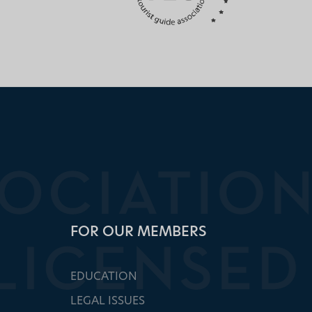
FOR OUR MEMBERS
EDUCATION
LEGAL ISSUES