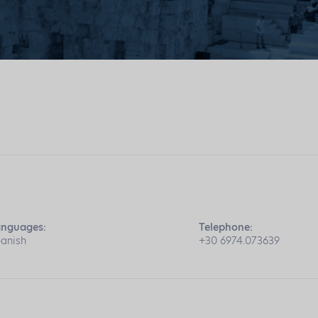
anguages:
Telephone:
anish
+30 6974.073639