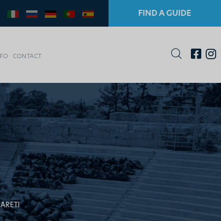
FIND A GUIDE
NFO
CONTACT
 ARETI