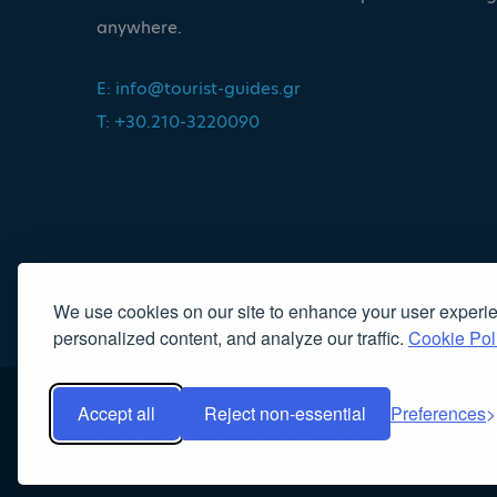
anywhere.
E:
info@tourist-guides.gr
T: +30.210-3220090
We use cookies on our site to enhance your user experi
personalized content, and analyze our traffic.
Cookie Pol
Accept all
Reject non-essential
Preferences
Copyright 2022, Association of Licensed Tourist Guides
|
Κα