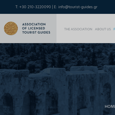
T: +30 210-3220090 | E:
info@tourist-guides.gr
THE ASSOCIATION
ABOUT US
HOM