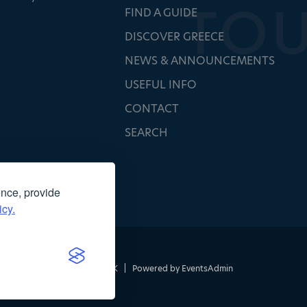
FIND A GUIDE
DISCOVER GREECE
NEWS & ANNOUNCEMENTS
USEFUL INFO
CONTACT
SEARCH
ence, provide
icy.
τασκευή ιστοσελίδας
NOETIK
|
Powered by
EventsAdmin