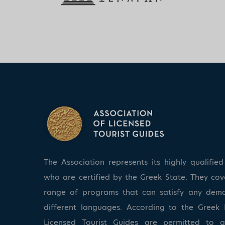
The Association represents its highly qualifi
who are certified by the Greek State. They co
range of programs that can satisfy any dem
different languages. According to the Greek 
Licensed Tourist Guides are permitted to 