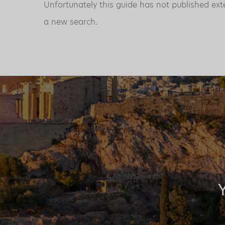
Unfortunately this guide has not published ext
a new search.