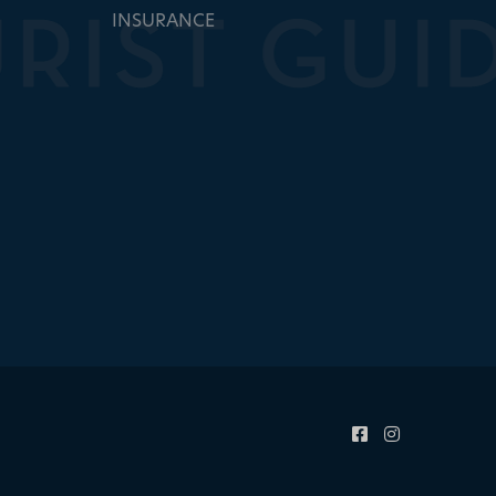
INSURANCE