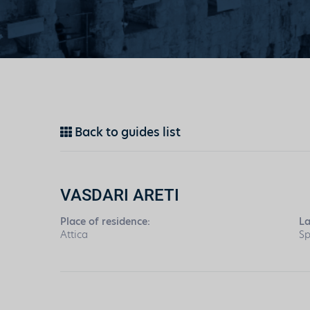
Back to guides list
VASDARI ARETI
Place of residence:
L
Attica
Sp