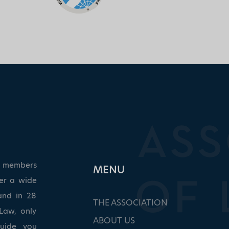
ed members
ΜΕΝU
ver a wide
and in 28
THE ASSOCIATION
Law, only
ABOUT US
guide you