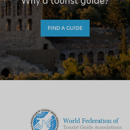
Why a tourist guide?
FIND A GUIDE