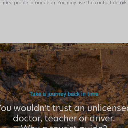
ended profile information. You may use the contact detail
Take a journey back in time
You wouldn’t trust an unlicense
doctor, teacher or driver.