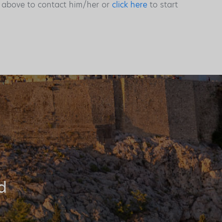
s above to contact him/her or
click here
to start
d