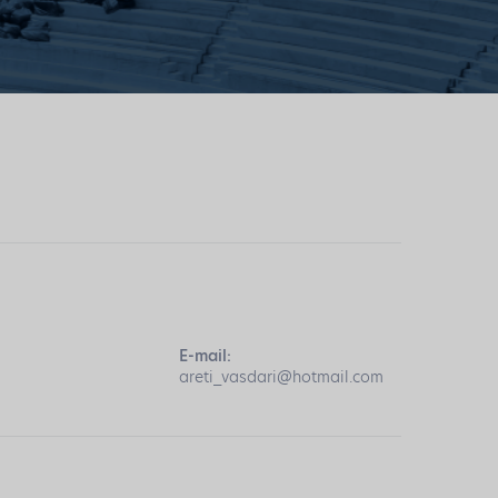
E-mail:
areti_vasdari@hotmail.com