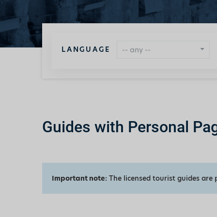
LANGUAGE
-- any --
Guides with Personal Pa
Important note:
The licensed tourist guides are 