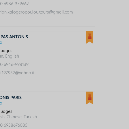
0 6986-379662
vian.kalogeropoulou.tours@gmail.com
PAS ANTONIS
ca
uages:
an, English
0 6946-998139
t197932@yahoo.it
ONIS PARIS
ca
uages:
sh, Chinese, Turkish
0 6938676085