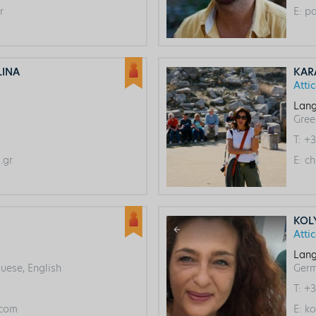
r
E:
pa
LINA
KAR
Atti
Lang
Gree
T:
+3
.gr
E:
ch
KOL
Atti
Lang
uese, English
Ger
T:
+3
com
E:
ko