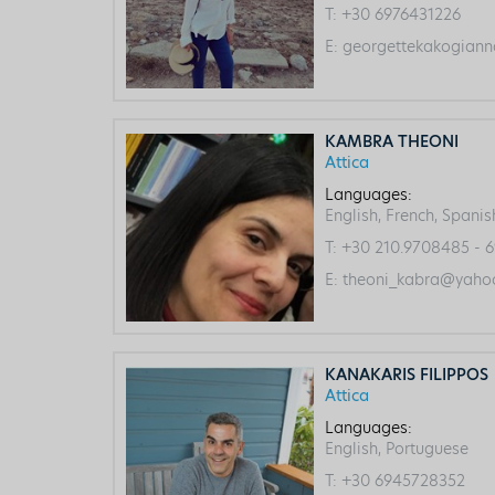
T:
+30 6976431226
E:
georgettekakogiann
KAMBRA THEONI
Attica
Languages:
English, French, Spanis
T:
+30 210.9708485 - 6
E:
theoni_kabra@yahoo
KANAKARIS FILIPPOS
Attica
Languages:
English, Portuguese
T:
+30 6945728352