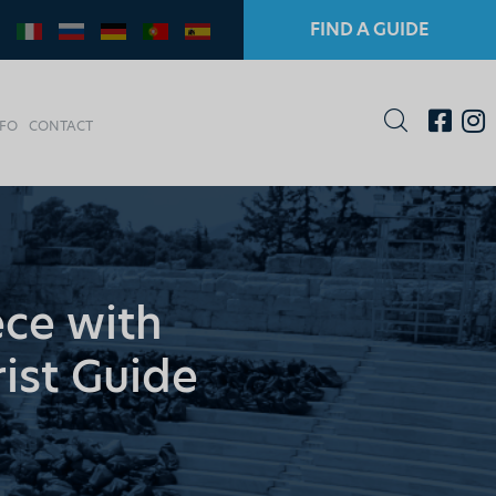
FIND A GUIDE
NFO
CONTACT
ece with
rist Guide