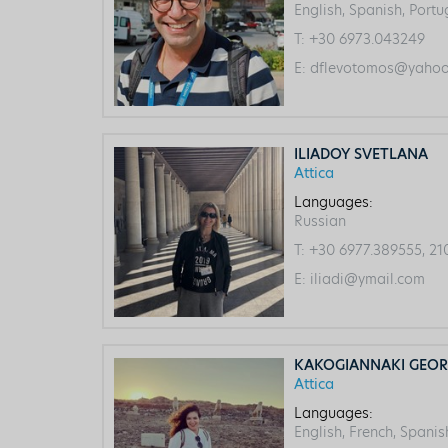
English, Spanish, Port
T:
+30 6973.043249
E:
dflevotomos@yahoo.
ILIADOY SVETLANA
Attica
Languages:
Russian
T:
+30 6977.389555, 21
E:
iliadi@ymail.com
KAKOGIANNAKI GEOR
Attica
Languages:
English, French, Spanis