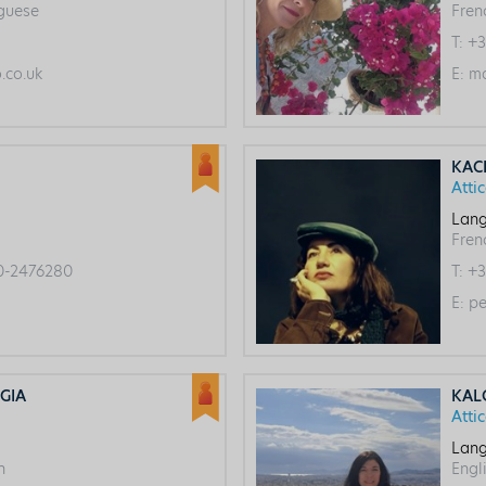
uguese
Fren
T:
+3
co.uk
E:
ma
KAC
Atti
Lang
Frenc
0-2476280
T:
+3
E:
pe
GIA
KAL
Atti
Lang
h
Engl