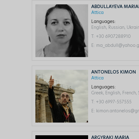
ABDULLAYEVA MARI
Attica
Languages:
English, Russian, Ukrai
T:
+30 6907288910
E:
ma_abdull@yahoo.g
ANTONELOS KIMON
Attica
Languages:
Greek, English, French,
T:
+30 6997-557555
E:
kimon.antonelos@gm
ARGYRAKI MARIA