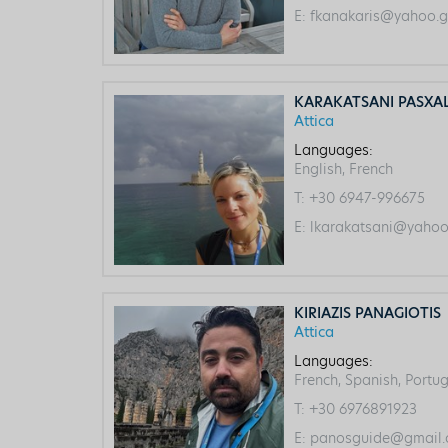
E:
fkanakaris@yahoo.g
KARAKATSANI PASXA
Attica
Languages:
English, French
T:
+30 6947-996675
E:
lkarakatsani@yahoo
KIRIAZIS PANAGIOTIS
Attica
Languages:
French, Spanish, Portug
T:
+30 6976891923
E:
panosguide@gmail.