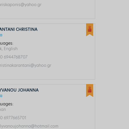
riskaponis@yahoo.gr
ANTANI CHRISTINA
ca
uages:
k, English
0 6944768707
ristinakarantani@yahoo.gr
YVANOU JOHANNA
ca
uages:
man
0 6977665701
lyvanoujohanna@hotmail.com