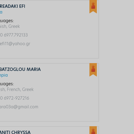
READAKI EFI
ca
uages:
ish, Greek
0 6977.792133
efi11@yahoo.gr
BATZOGLOU MARIA
mpia
uages:
ish, French, Greek
0 6972-927216
ra03a@gmail.com
ANITI CHRYSSA