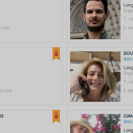
Lang
Engl
T:
+3
l.com
E:
mx
DOU
Atti
Lang
Engl
T:
+3
o.com
E:
pe
IS
GIA
Atti
Lang