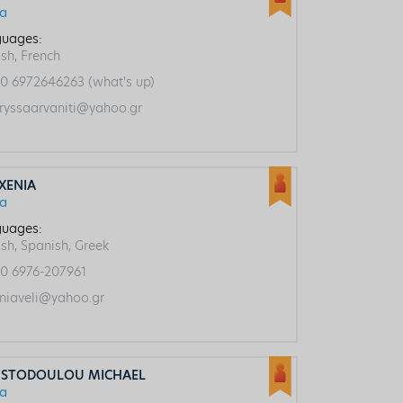
ca
uages:
ish, French
0 6972646263 (what's up)
ryssaarvaniti@yahoo.gr
 XENIΑ
ca
uages:
ish, Spanish, Greek
0 6976-207961
niaveli@yahoo.gr
ISTODOULOU MICHAEL
ca