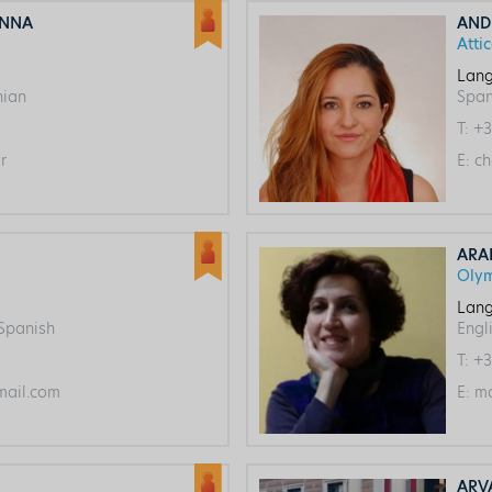
ANNA
AND
Atti
Lang
nian
Span
T:
+3
r
E:
ch
ARA
Oly
Lang
 Spanish
Engl
T:
+3
ail.com
E:
ma
ARV