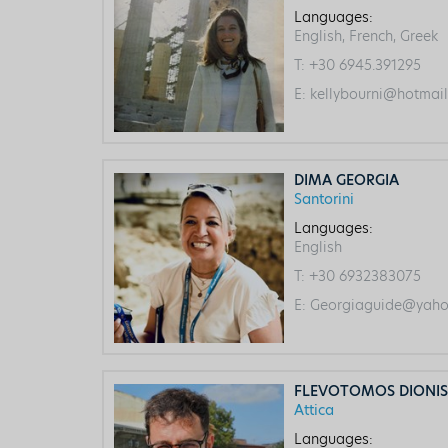
Languages:
English, French, Greek
T:
+30 6945.391295
E:
kellybourni@hotmai
DIMA GEORGIA
Santorini
Languages:
English
T:
+30 6932383075
E:
Georgiaguide@yaho
FLEVOTOMOS DIONIS
Attica
Languages: