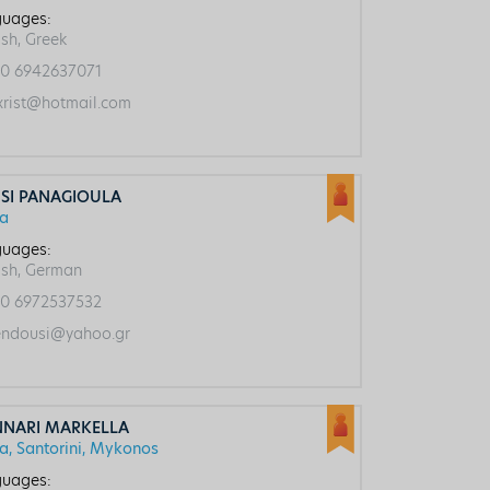
uages:
ish, Greek
0 6942637071
rist@hotmail.com
SI PANAGIOULA
ca
uages:
ish, German
0 6972537532
ndousi@yahoo.gr
NNARI MARKELLA
ca, Santorini, Mykonos
uages: