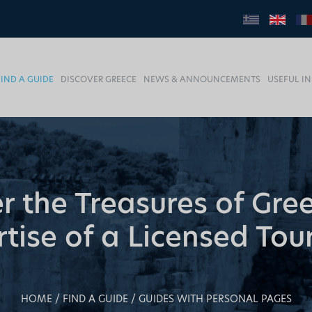
FIND A GUIDE
DISCOVER GREECE
NEWS & ANNOUNCEMENTS
USEFUL I
r the Treasures of Gre
tise of a Licensed Tou
HOME
FIND A GUIDE
GUIDES WITH PERSONAL PAGES