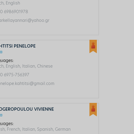
ch, English
0 6986901978
rkellayannari@yahoo.gr
HTITSI PENELOPE
ca
uages:
h, English, Italian, Chinese
0 6975-756397
nelope.kahtitsi@gmail.com
OGEROPOULOU VIVIENNE
ca
uages:
ish, French, Italian, Spanish, German