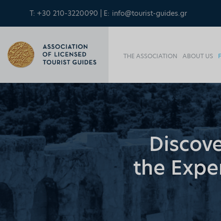
T: +30 210-3220090 | E:
info@tourist-guides.gr
THE ASSOCIATION
ABOUT US
Discove
the Exper