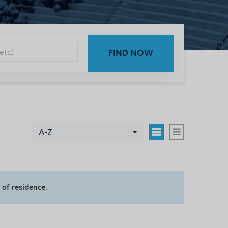
FIND NOW
A-Z
 of residence.