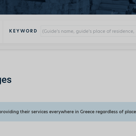
KEYWORD
ges
providing their services everywhere in Greece regardless of place