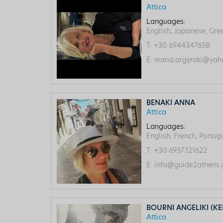
Attica
Languages:
English, Japanese, Gre
T:
+30 6944347658
E:
maria.argyraki@yah
BENAKI ANNA
Attica
Languages:
English, French, Portu
T:
+30 6937.121622
E:
info@guide2athens.
BOURNI ANGELIKI (KE
Attica