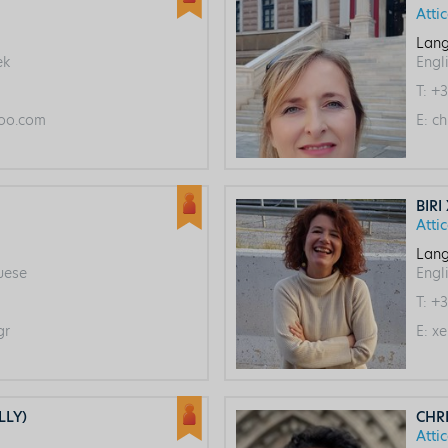
Atti
Lang
ek
Engl
T:
+3
oo.com
E:
ch
BIRI
Atti
Lang
guese
Engl
T:
+3
gr
E:
xe
LLY)
CHR
Atti