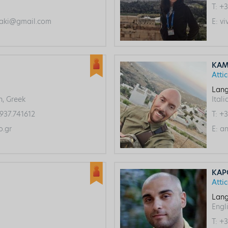
T:
+3
aki@gmail.com
E:
vi
KAM
Atti
Lang
h, Greek
Itali
937.741612
T:
+3
.gr
E:
an
KAP
Atti
Lang
Engli
T:
+3