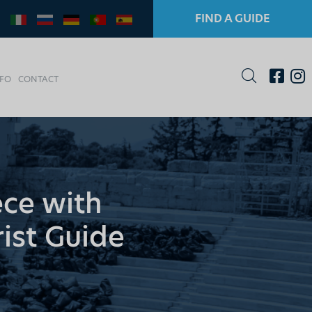
FIND A GUIDE
NFO
CONTACT
ece with
rist Guide