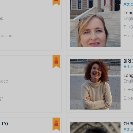
Atti
Lang
ek
Engl
T:
+3
oo.com
E:
ch
BIRI
Atti
Lang
guese
Engl
T:
+3
gr
E:
xe
LLY)
CHR
Atti