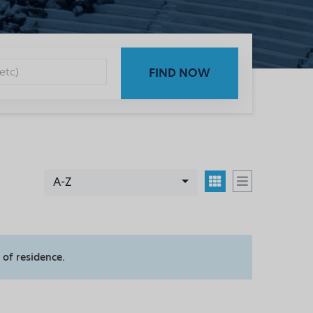
FIND NOW
A-Z
 of residence.