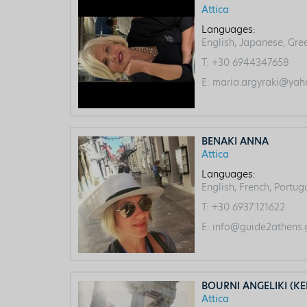
Attica
Languages:
English, Japanese, Gre
T:
+30 6944347658
E:
maria.argyraki@yah
BENAKI ANNA
Attica
Languages:
English, French, Portu
T:
+30 6937.121622
E:
info@guide2athens.
BOURNI ANGELIKI (KE
Attica