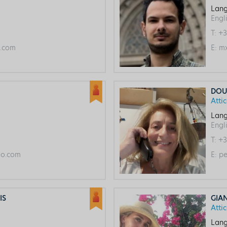
Lang
Engl
T:
+3
l.com
E:
mx
DOU
Atti
Lang
Engl
T:
+3
o.com
E:
pe
IS
GIA
Atti
Lang