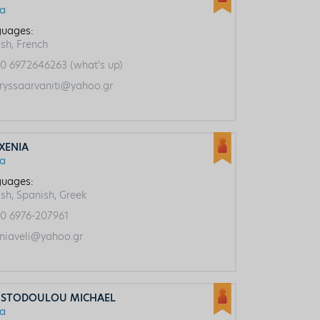
ca
uages:
ish, French
0 6972646263 (what's up)
ryssaarvaniti@yahoo.gr
 XENIΑ
ca
uages:
ish, Spanish, Greek
0 6976-207961
niaveli@yahoo.gr
ISTODOULOU MICHAEL
ca