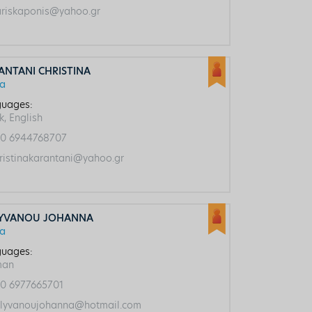
riskaponis@yahoo.gr
ANTANI CHRISTINA
ca
uages:
k, English
0 6944768707
ristinakarantani@yahoo.gr
YVANOU JOHANNA
ca
uages:
man
0 6977665701
lyvanoujohanna@hotmail.com