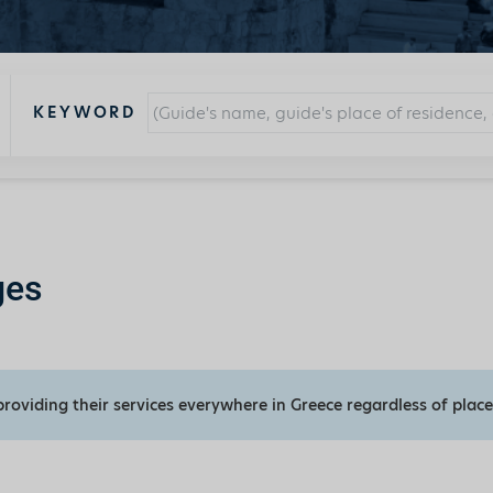
KEYWORD
ges
providing their services everywhere in Greece regardless of place