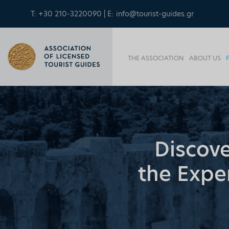
T: +30 210-3220090 | E:
info@tourist-guides.gr
THE ASSOCIATION
ABOUT US
Discove
the Exper