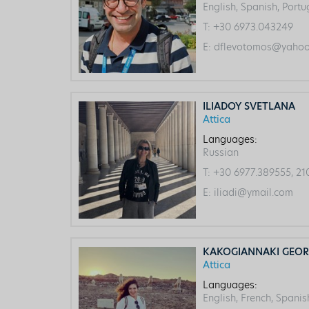
English, Spanish, Port
T:
+30 6973.043249
E:
dflevotomos@yahoo.
ILIADOY SVETLANA
Attica
Languages:
Russian
T:
+30 6977.389555, 21
E:
iliadi@ymail.com
KAKOGIANNAKI GEOR
Attica
Languages:
English, French, Spanis