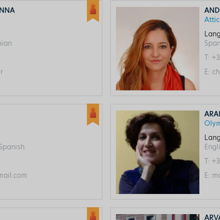
ANNA
AND
Atti
Lang
nian
Span
T:
+3
r
E:
ch
ARA
Oly
Lang
 Spanish
Engl
T:
+3
ail.com
E:
ma
ARV