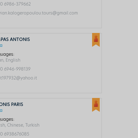
0 6986-379662
vian.kalogeropoulou.tours@gmail.com
PAS ANTONIS
ca
uages:
an, English
0 6946-998139
t197932@yahoo.it
ONIS PARIS
ca
uages:
sh, Chinese, Turkish
0 6938676085