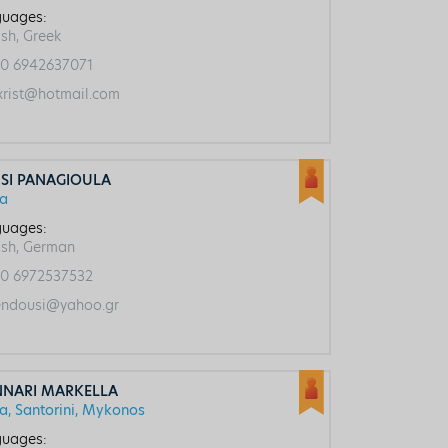
uages:
ish, Greek
0 6942637071
rist@hotmail.com
SI PANAGIOULA
ca
uages:
ish, German
0 6972537532
ndousi@yahoo.gr
NNARI MARKELLA
ca, Santorini, Mykonos
uages: