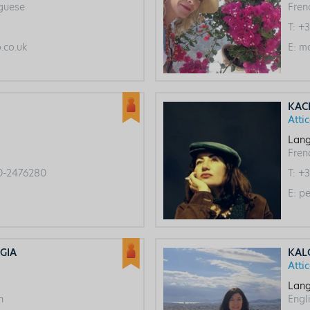
uguese
Fren
T:
+3
co.uk
E:
ma
KAC
Atti
Lang
Frenc
0-2476280
T:
+3
E:
pe
GIA
KAL
Atti
Lang
h
Engl