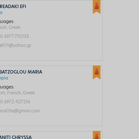
READAKI EFI
ca
uages:
ish, Greek
0 6977.792133
efi11@yahoo.gr
BATZOGLOU MARIA
mpia
uages:
ish, French, Greek
0 6972-927216
ra03a@gmail.com
ANITI CHRYSSA