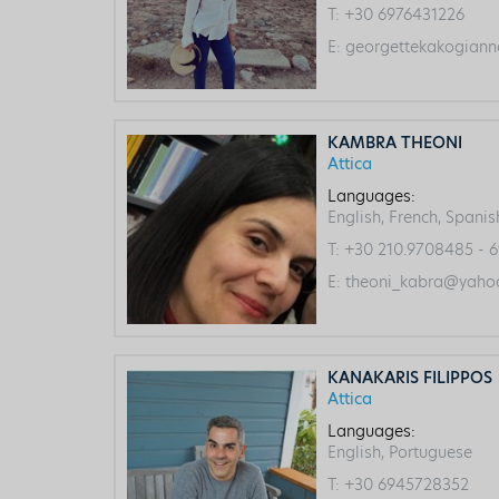
T:
+30 6976431226
E:
georgettekakogiann
KAMBRA THEONI
Attica
Languages:
English, French, Spanis
T:
+30 210.9708485 - 6
E:
theoni_kabra@yahoo
KANAKARIS FILIPPOS
Attica
Languages:
English, Portuguese
T:
+30 6945728352