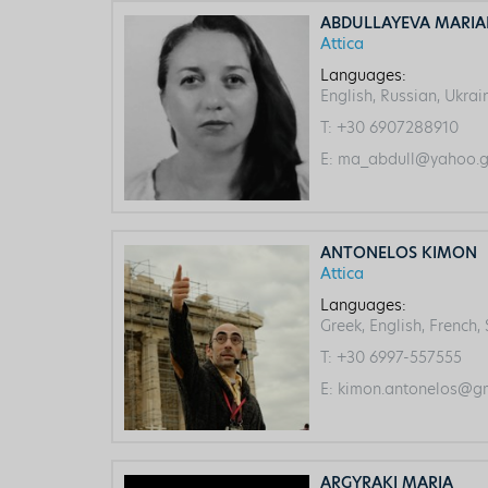
ABDULLAYEVA MARI
Attica
Languages:
English, Russian, Ukrai
T:
+30 6907288910
E:
ma_abdull@yahoo.g
ANTONELOS KIMON
Attica
Languages:
Greek, English, French,
T:
+30 6997-557555
E:
kimon.antonelos@gm
ARGYRAKI MARIA