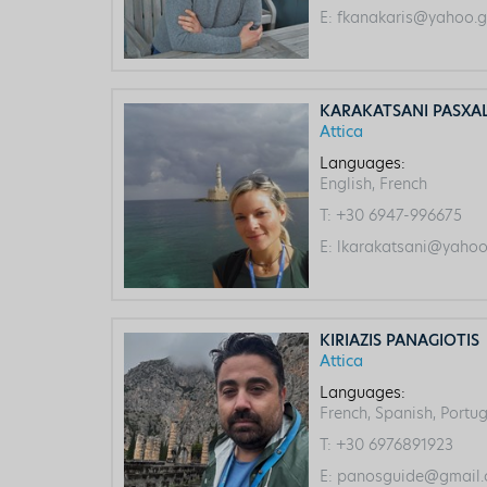
E:
fkanakaris@yahoo.g
KARAKATSANI PASXA
Attica
Languages:
English, French
T:
+30 6947-996675
E:
lkarakatsani@yahoo
KIRIAZIS PANAGIOTIS
Attica
Languages:
French, Spanish, Portug
T:
+30 6976891923
E:
panosguide@gmail.