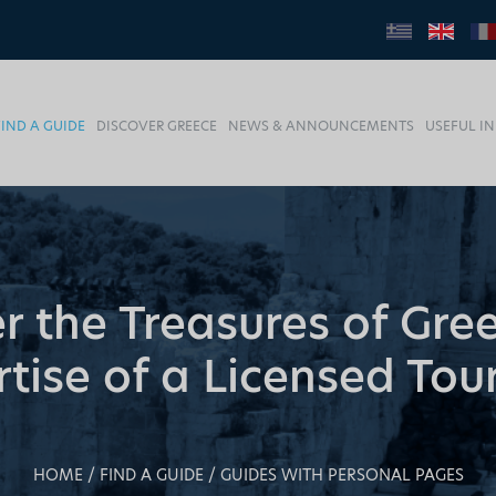
FIND A GUIDE
DISCOVER GREECE
NEWS & ANNOUNCEMENTS
USEFUL I
r the Treasures of Gre
tise of a Licensed Tou
HOME
FIND A GUIDE
GUIDES WITH PERSONAL PAGES