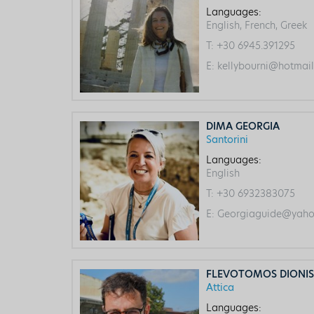
Languages:
English, French, Greek
T:
+30 6945.391295
E:
kellybourni@hotmai
DIMA GEORGIA
Santorini
Languages:
English
T:
+30 6932383075
E:
Georgiaguide@yaho
FLEVOTOMOS DIONIS
Attica
Languages: