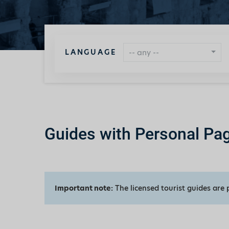
LANGUAGE
-- any --
Guides with Personal Pa
Important note:
The licensed tourist guides are 