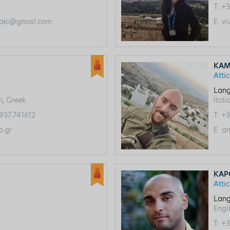
T:
+3
aki@gmail.com
E:
vi
KAM
Atti
Lang
h, Greek
Itali
937.741612
T:
+3
.gr
E:
an
KAP
Atti
Lang
Engli
T:
+3