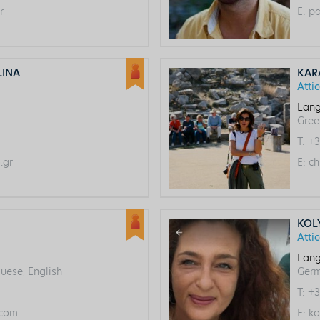
r
E:
pa
LINA
KAR
Atti
Lang
Gree
T:
+3
.gr
E:
ch
KOL
Atti
Lang
uese, English
Ger
T:
+3
com
E:
ko