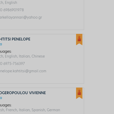
ch, English
0 6986901978
rkellayannari@yahoo.gr
HTITSI PENELOPE
ca
uages:
h, English, Italian, Chinese
0 6975-756397
nelope.kahtitsi@gmail.com
OGEROPOULOU VIVIENNE
ca
uages:
ish, French, Italian, Spanish, German