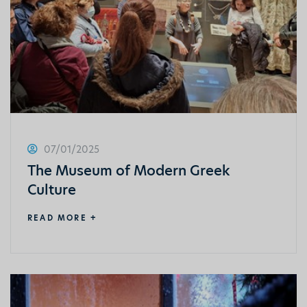
07/01/2025
The Museum of Modern Greek
Culture
READ MORE +