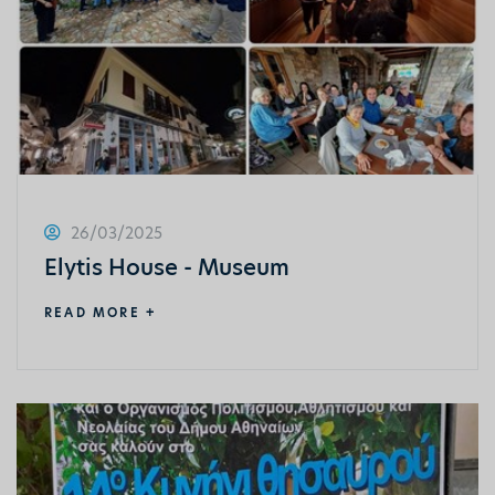
26/03/2025
Elytis House - Museum
READ MORE +