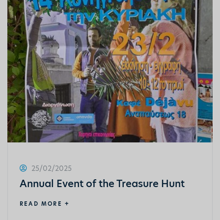
25/02/2025
Annual Event of the Treasure Hunt
READ MORE +