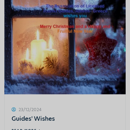
23/12/2024
Guides' Wishes