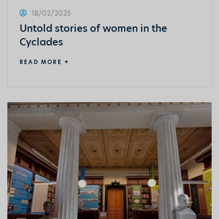
18/02/2025
Untold stories of women in the
Cyclades
READ MORE +