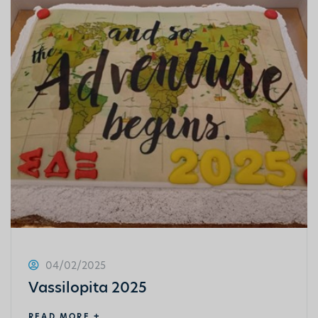
04/02/2025
Vassilopita 2025
READ MORE +