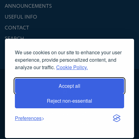
ANNOUNCEMENTS
USEFUL INFO
CONTACT
SEARCH
We use cookies on our site to enhance your user
experience, provide personalized content, and
analyze our traffic.
Cookie Policy.
Accept all
Reject non-essential
Copyright 2022, Association of Licensed Tourist Guides
Κατασκευή ιστοσελίδας
NOETIK
Preferences
Powered by
EventsAdmin