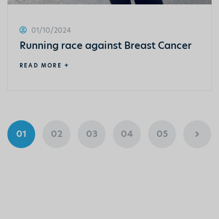
01/10/2024
Running race against Breast Cancer
READ MORE +
01
02
03
04
05