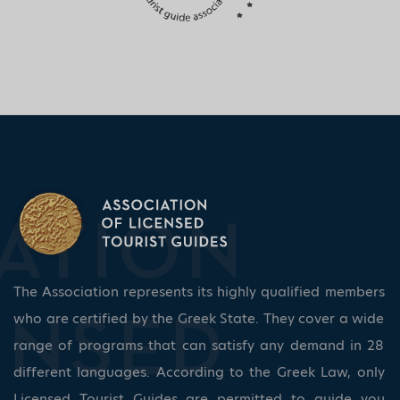
The Association represents its highly qualified members
who are certified by the Greek State. They cover a wide
range of programs that can satisfy any demand in 28
different languages. According to the Greek Law, only
Licensed Tourist Guides are permitted to guide you