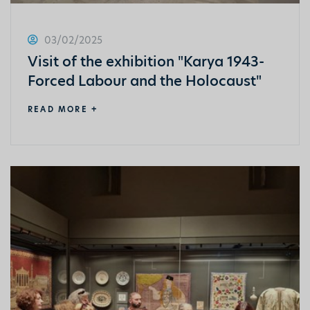
03/02/2025
Visit of the exhibition "Karya 1943-
Forced Labour and the Holocaust"
READ MORE +