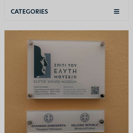
CATEGORIES