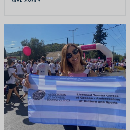
READ MORE +