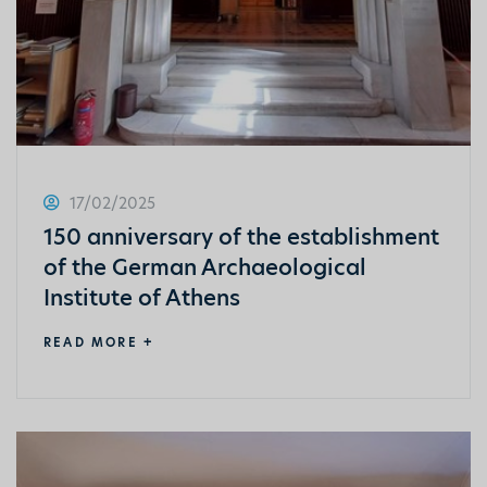
17/02/2025
150 anniversary of the establishment
of the German Archaeological
Institute of Athens
READ MORE +