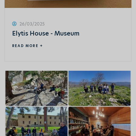
26/03/2025
Elytis House - Museum
READ MORE +