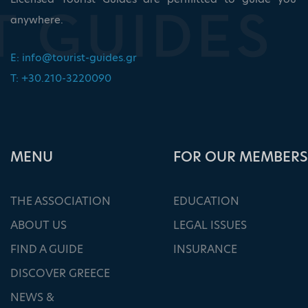
anywhere.
E:
info@tourist-guides.gr
T: +30.210-3220090
ΜΕΝU
FOR OUR MEMBERS
THE ASSOCIATION
EDUCATION
ABOUT US
LEGAL ISSUES
FIND A GUIDE
INSURANCE
DISCOVER GREECE
NEWS &